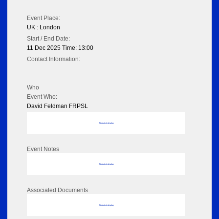
Event Place:
UK : London
Start / End Date:
11 Dec 2025 Time: 13:00
Contact Information:
Who
Event Who:
David Feldman FRPSL
No data to display
Event Notes
No data to display
Associated Documents
No data to display