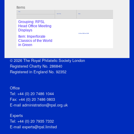
Items
Title
Sub Title
Date
Grouping: RPSL
Head Office Meeting
Displays
11 Dec 2025 at 13:00
Item: Imperforate
Classics of the World
in Green
© 2026 The Royal Philatelic Society London
Registered Charity No. 286840
Registered in England No. 92352
Office
Tel: +44 (0) 20 7486 1044
Fax: +44 (0) 20 7486 0803
E‑mail
administration@rpsl.org.uk
Experts
Tel: +44 (0) 20 7935 7332
E-mail
experts@rpsl.limited