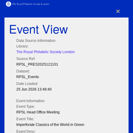
×
Event View
Data Source Information
Library:
The Royal Philatelic Society London
Source Ref:
RPSL_PRES2025121101
Dataset:
RPSL_Events
Date Loaded:
25 Jun 2026 13:48:40
Event Information
Event Type:
RPSL Head Office Meeting
Event Title:
Imperforate Classics of the World in Green
Event Desc: