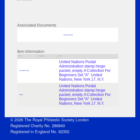
Associated Documents
No data to display
Item Information
Role
Role Dates
Title
United Nations Postal
Administration stamp hinge
packet, empty. A Collection For
Associated Person
-
Beginners Set "A". United
Nations, New York 17, N.Y.
United Nations Postal
Administration stamp hinge
packet, empty. A Collection For
Creator
-
Beginners Set "A". United
Nations, New York 17, N.Y.
© 2026 The Royal Philatelic Society London
Registered Charity No. 286840
Registered in England No. 92352