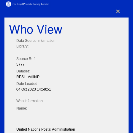
×
Who View
Data Source Information
Library:
Source Ref:
5777
Dataset:
RPSL_AdlibIP
Date Loaded:
04 Oct 2023 14:58:51
Who Information
Name:
United Nations Postal Administration