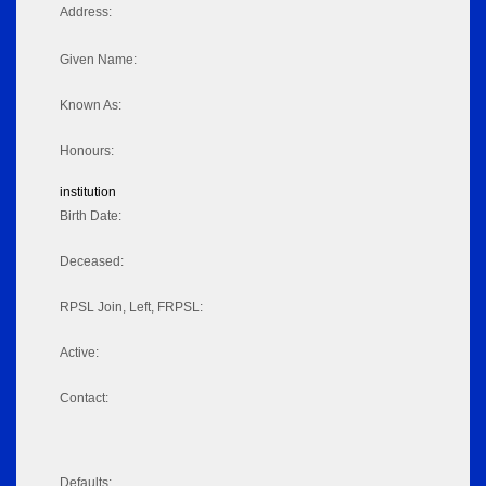
Address:
Given Name:
Known As:
Honours:
institution
Birth Date:
Deceased:
RPSL Join, Left, FRPSL:
Active:
Contact:
Defaults: