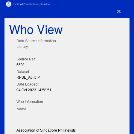
×
Who View
Data Source Information
Library:
Source Ref:
5591
Dataset:
RPSL_AdlibIP
Date Loaded:
04 Oct 2023 14:58:51
Who Information
Name:
Association of Singapore Philatelists