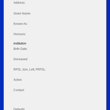
Address:
Given Name:
Known As:
Honours:
institution
Birth Date:
Deceased:
RPSL Join, Left, FRPSL:
Active:
Contact:
Defaults: