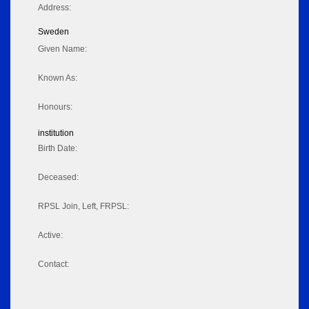
Address:
Sweden
Given Name:
Known As:
Honours:
institution
Birth Date:
Deceased:
RPSL Join, Left, FRPSL:
Active:
Contact: