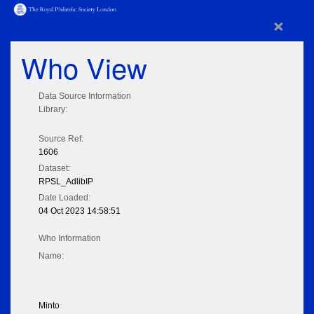
×
Who View
Data Source Information
Library:
Source Ref:
1606
Dataset:
RPSL_AdlibIP
Date Loaded:
04 Oct 2023 14:58:51
Who Information
Name:
Minto