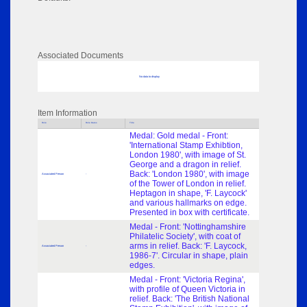
Associated Documents
No data to display
Item Information
Role
Role Dates
Title
Medal: Gold medal - Front:
'International Stamp Exhibtion,
London 1980', with image of St.
George and a dragon in relief.
Back: 'London 1980', with image
Associated Person
-
of the Tower of London in relief.
Heptagon in shape, 'F. Laycock'
and various hallmarks on edge.
Presented in box with certificate.
Medal - Front: 'Nottinghamshire
Philatelic Society', with coat of
arms in relief. Back: 'F. Laycock,
Associated Person
-
1986-7'. Circular in shape, plain
edges.
Medal - Front: 'Victoria Regina',
with profile of Queen Victoria in
relief. Back: 'The British National