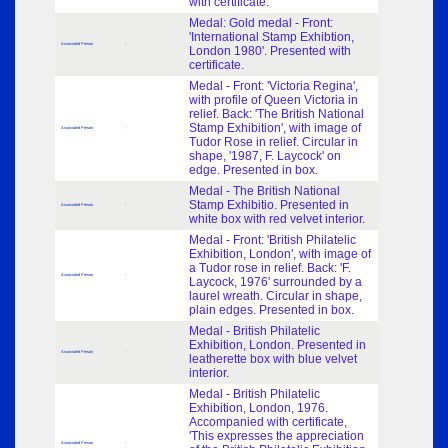
with certificate.
Medal: Gold medal - Front:
'International Stamp Exhibtion,
Associated Person
-
London 1980'. Presented with
certificate.
Medal - Front: 'Victoria Regina',
with profile of Queen Victoria in
relief. Back: 'The British National
Stamp Exhibition', with image of
Associated Person
-
Tudor Rose in relief. Circular in
shape, '1987, F. Laycock' on
edge. Presented in box.
Medal - The British National
Stamp Exhibitio. Presented in
Associated Person
-
white box with red velvet interior.
Medal - Front: 'British Philatelic
Exhibition, London', with image of
a Tudor rose in relief. Back: 'F.
Associated Person
-
Laycock, 1976' surrounded by a
laurel wreath. Circular in shape,
plain edges. Presented in box.
Medal - British Philatelic
Exhibition, London. Presented in
Associated Person
-
leatherette box with blue velvet
interior.
Medal - British Philatelic
Exhibition, London, 1976.
Accompanied with certificate,
'This expresses the appreciation
Associated Person
-