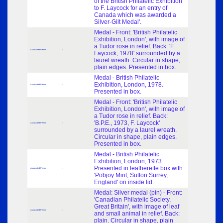
of the British Philatelic Exhibition
to F. Laycock for an entry of
Canada which was awarded a
Silver-Gilt Medal'.
Medal - Front: 'British Philatelic
Exhibition, London', with image of
a Tudor rose in relief. Back: 'F.
Associated Person
-
Laycock, 1978' surrounded by a
laurel wreath. Circular in shape,
plain edges. Presented in box.
Medal - British Philatelic
Exhibition, London, 1978.
Associated Person
-
Presented in box.
Medal - Front: 'British Philatelic
Exhibition, London', with image of
a Tudor rose in relief. Back:
'B.P.E., 1973, F. Laycock'
Associated Person
-
surrounded by a laurel wreath.
Circular in shape, plain edges.
Presented in box.
Medal - British Philatelic
Exhibition, London, 1973.
Presented in leatherette box with
Associated Person
-
'Pobjoy Mint, Sutton Surrey,
England' on inside lid.
Medal: Silver medal (pin) - Front:
'Canadian Philatelic Society,
Great Britain', with image of leaf
Associated Person
-
and small animal in relief. Back:
plain. Circular in shape, plain