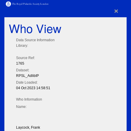
×
Who View
Data Source Information
Library:
Source Ref:
1765
Dataset:
RPSL_AdlibIP
Date Loaded:
04 Oct 2023 14:58:51
Who Information
Name:
Laycock, Frank