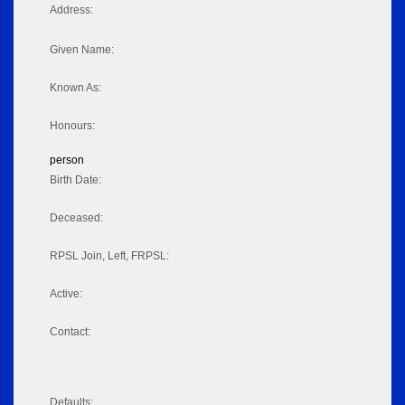
Address:
Given Name:
Known As:
Honours:
person
Birth Date:
Deceased:
RPSL Join, Left, FRPSL:
Active:
Contact:
Defaults: