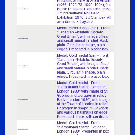
Philatelic Society of Great Britain
(1966, 1971-73, 1992, 1994); 1 x
British Philatelic Exhibition, 1968;
Associated Person
-
1 x International Philatelic
Exhibition, 1970; 1 x Stampex. All
awarded to F. Laycock.
Medal: Silver medal (pin) - Front:
'Canadian Philatelic Society,
Great Britain', with image of leaf
Associated Person
-
and small animal in relief. Back:
plain. Circular in shape, plain
edges. Presented in plastic box.
Medal: Gold medal (pin) - Front:
'Canadian Philatelic Society,
Great Britain', with image of leaf
Associated Person
-
and small animal in relief. Back:
plain. Circular in shape, plain
edges. Presented in plastic box.
Medal: Gold medal - Front:
'International Stamp Exhibtion,
London 1980', with image of St.
George and a dragon in relief.
Back: 'London 1980', with image
Associated Person
-
of the Tower of London in relief.
Heptagon in shape, 'F. Laycock'
and various hallmarks on edge.
Presented in box with certificate.
Medal: Gold medal - Front:
'International Stamp Exhibtion,
Associated Person
-
London 1980'. Presented in box