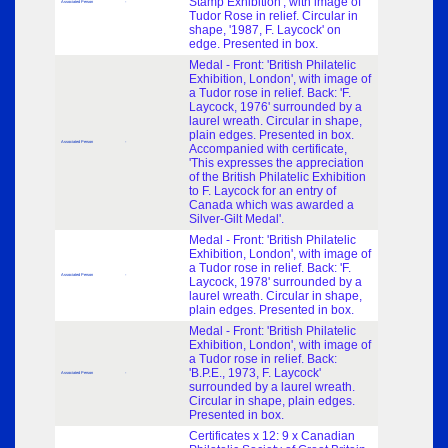
Stamp Exhibition', with image of
Associated Person
-
Tudor Rose in relief. Circular in
shape, '1987, F. Laycock' on
edge. Presented in box.
Medal - Front: 'British Philatelic
Exhibition, London', with image of
a Tudor rose in relief. Back: 'F.
Laycock, 1976' surrounded by a
laurel wreath. Circular in shape,
plain edges. Presented in box.
Associated Person
-
Accompanied with certificate,
'This expresses the appreciation
of the British Philatelic Exhibition
to F. Laycock for an entry of
Canada which was awarded a
Silver-Gilt Medal'.
Medal - Front: 'British Philatelic
Exhibition, London', with image of
a Tudor rose in relief. Back: 'F.
Associated Person
-
Laycock, 1978' surrounded by a
laurel wreath. Circular in shape,
plain edges. Presented in box.
Medal - Front: 'British Philatelic
Exhibition, London', with image of
a Tudor rose in relief. Back:
'B.P.E., 1973, F. Laycock'
Associated Person
-
surrounded by a laurel wreath.
Circular in shape, plain edges.
Presented in box.
Certificates x 12: 9 x Canadian