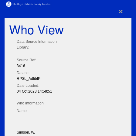
×
Who View
Data Source Information
Library:
Source Ref:
3416
Dataset:
RPSL_AdlibIP
Date Loaded:
04 Oct 2023 14:58:51
Who Information
Name:
Simson, W.