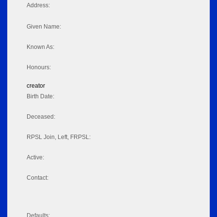
Address:
Given Name:
Known As:
Honours:
creator
Birth Date:
Deceased:
RPSL Join, Left, FRPSL:
Active:
Contact:
Defaults: