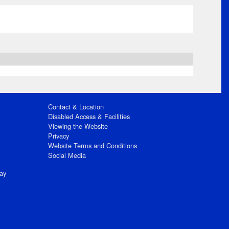
Contact & Location
Disabled Access & Facilities
Viewing the Website
Privacy
Website Terms and Conditions
Social Media
ay