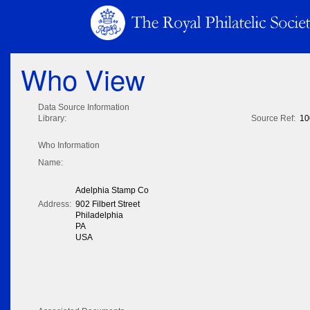
Who View
Data Source Information
Library:
Source Ref:
10
Who Information
Name:
Adelphia Stamp Co
Address:
902 Filbert Street
Philadelphia
PA
USA