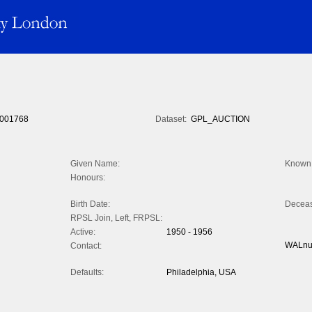
001768
Dataset:
GPL_AUCTION
Given Name:
Known 
Honours:
Birth Date:
Decea
RPSL Join, Left, FRPSL:
Active:
1950 - 1956
WALnu
Contact:
Defaults:
Philadelphia, USA