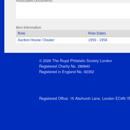
Associated Documents
Item Information
Role
Role Dates
Auction House / Dealer
1950 - 1956
© 2026 The Royal Philatelic Society London
Registered Charity No. 286840
Registered in England No. 92352
Registered Office: 15 Abchurch Lane, London EC4N 