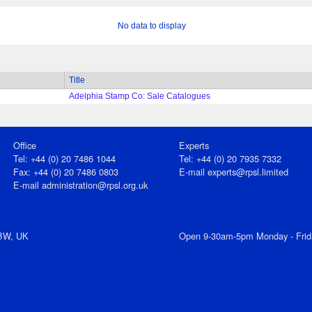
No data to display
Title
Adelphia Stamp Co: Sale Catalogues
Office
Experts
Tel: +44 (0) 20 7486 1044
Tel: +44 (0) 20 7935 7332
Fax: +44 (0) 20 7486 0803
E-mail
experts@rpsl.limited
E‑mail
administration@rpsl.org.uk
7BW, UK
Open 9-30am-5pm Monday - Frid