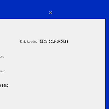
×
Date Loaded:
22 Oct 2019 10:00:34
As:
sed:
t 1589