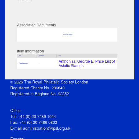
Associated Documents
No data to display
Item Information
Role
Role Dates
Title
Anthonisz, George E: Price List of
Corporate Author
-
Asiatic Stamps
© 2026 The Royal Philatelic Society London
Registered Charity No. 286840
Registered in England No. 92352
Office
Tel: +44 (0) 20 7486 1044
Fax: +44 (0) 20 7486 0803
E‑mail
administration@rpsl.org.uk
Experts