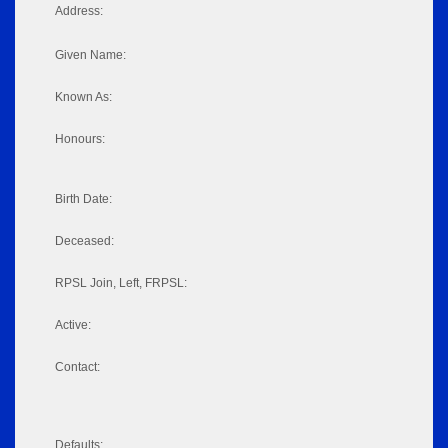
Address:
Given Name:
Known As:
Honours:
Birth Date:
Deceased:
RPSL Join, Left, FRPSL:
Active:
Contact:
Defaults: