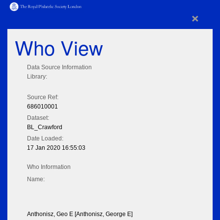
×
Who View
Data Source Information
Library:
Source Ref:
686010001
Dataset:
BL_Crawford
Date Loaded:
17 Jan 2020 16:55:03
Who Information
Name:
Anthonisz, Geo E [Anthonisz, George E]