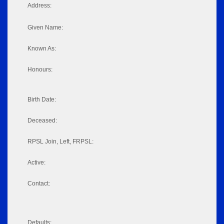
Address:
Given Name:
Known As:
Honours:
Birth Date:
Deceased:
RPSL Join, Left, FRPSL:
Active:
Contact:
Defaults: