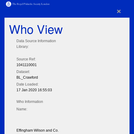
×
Who View
Data Source Information
Library:
Source Ref:
1041110001
Dataset:
BL_Crawford
Date Loaded:
17 Jan 2020 16:55:03
Who Information
Name:
Effingham Wilson and Co.