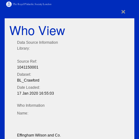
×
Who View
Data Source Information
Library:
Source Ref:
1041150001
Dataset:
BL_Crawford
Date Loaded:
17 Jan 2020 16:55:03
Who Information
Name:
Effingham Wilson and Co.