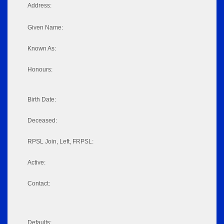
Address:
Given Name:
Known As:
Honours:
Birth Date:
Deceased:
RPSL Join, Left, FRPSL:
Active:
Contact:
Defaults: