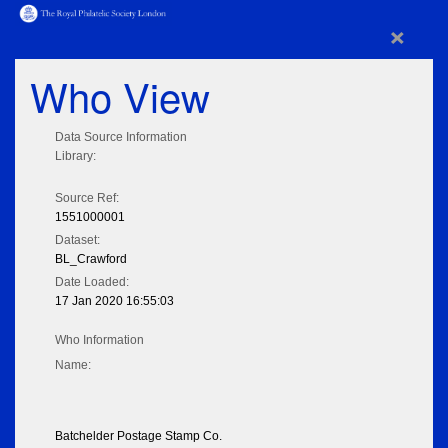
×
Who View
Data Source Information
Library:
Source Ref:
1551000001
Dataset:
BL_Crawford
Date Loaded:
17 Jan 2020 16:55:03
Who Information
Name:
Batchelder Postage Stamp Co.