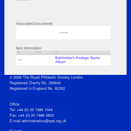
Associated Documents
No data to display
Item Information
Role
Role Dates
Title
Batchelder's Postage Stamp
Publisher
-
Album
© 2026 The Royal Philatelic Society London
Registered Charity No. 286840
Registered in England No. 92352
Office
Tel: +44 (0) 20 7486 1044
Fax: +44 (0) 20 7486 0803
E‑mail
administration@rpsl.org.uk
Experts