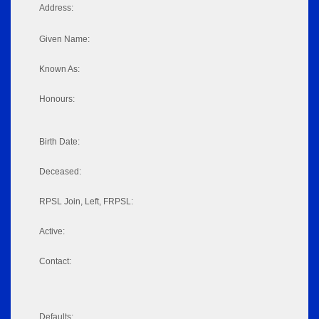
Address:
Given Name:
Known As:
Honours:
Birth Date:
Deceased:
RPSL Join, Left, FRPSL:
Active:
Contact:
Defaults: