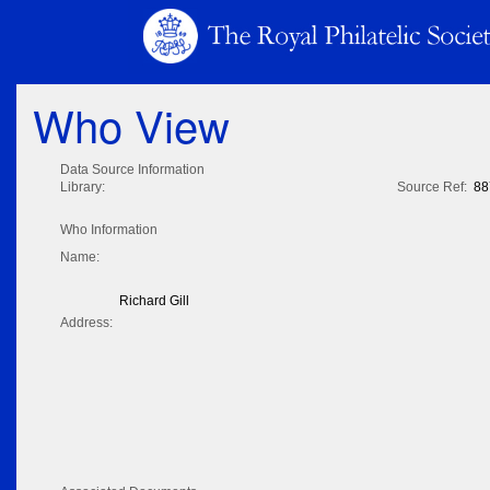
Who View
Data Source Information
Library:
Source Ref:
88
Who Information
Name:
Richard Gill
Address: