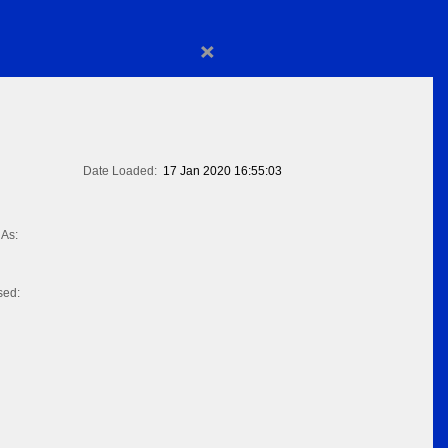
×
Date Loaded:
17 Jan 2020 16:55:03
As:
sed: