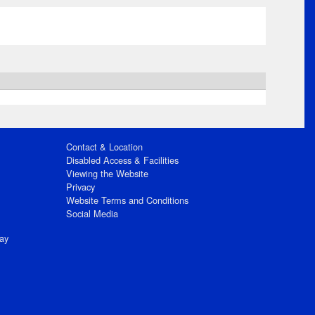
Contact & Location
Disabled Access & Facilities
Viewing the Website
Privacy
Website Terms and Conditions
Social Media
ay