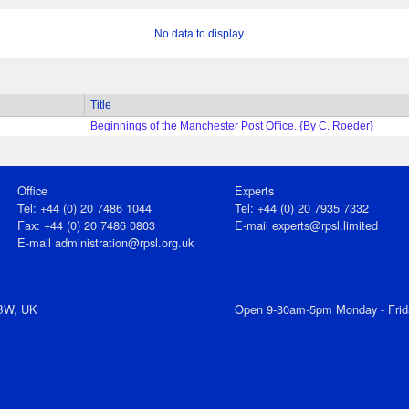
No data to display
Title
Beginnings of the Manchester Post Office. {By C. Roeder}
Office
Experts
Tel: +44 (0) 20 7486 1044
Tel: +44 (0) 20 7935 7332
Fax: +44 (0) 20 7486 0803
E-mail
experts@rpsl.limited
E‑mail
administration@rpsl.org.uk
7BW, UK
Open 9-30am-5pm Monday - Frid