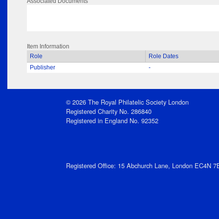
Associated Documents
Item Information
Role
Role Dates
Publisher
-
© 2026 The Royal Philatelic Society London
Registered Charity No. 286840
Registered in England No. 92352
Registered Office: 15 Abchurch Lane, London EC4N 