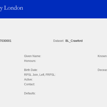
7030001
Dataset:
BL_Crawford
Given Name:
Known 
Honours:
Birth Date:
Decea
RPSL Join, Left, FRPSL:
Active:
Contact:
Defaults: