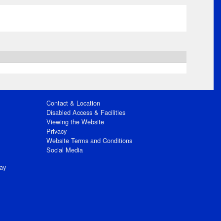
Contact & Location
Disabled Access & Facilities
Viewing the Website
Privacy
Website Terms and Conditions
Social Media
ay