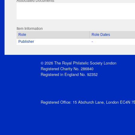
Associated Documents
Item Information
Role
Role Dates
Publisher
-
© 2026 The Royal Philatelic Society London
Registered Charity No. 286840
Registered in England No. 92352
Registered Office: 15 Abchurch Lane, London EC4N 