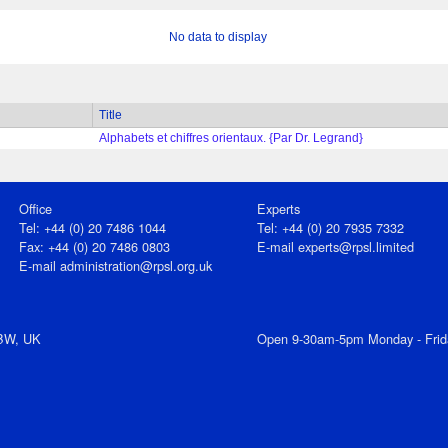
No data to display
Title
Alphabets et chiffres orientaux. {Par Dr. Legrand}
Office
Experts
Tel: +44 (0) 20 7486 1044
Tel: +44 (0) 20 7935 7332
Fax: +44 (0) 20 7486 0803
E-mail
experts@rpsl.limited
E‑mail
administration@rpsl.org.uk
7BW, UK
Open 9-30am-5pm Monday - Frid