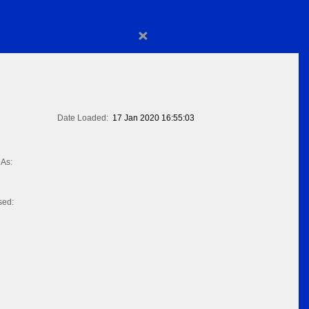
×
Date Loaded:
17 Jan 2020 16:55:03
As:
sed: