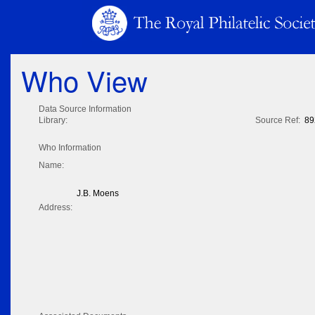
Who View
Data Source Information
Library:
Source Ref:
89
Who Information
Name:
J.B. Moens
Address: