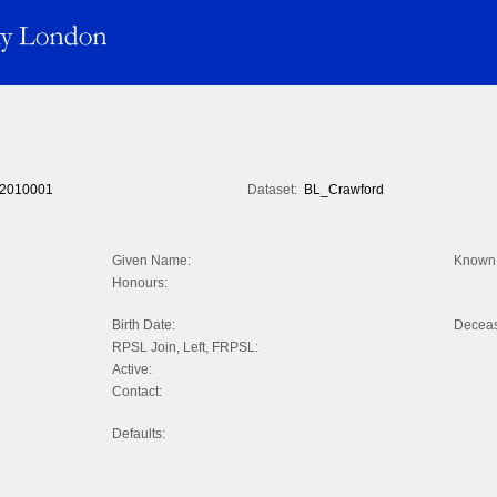
2010001
Dataset:
BL_Crawford
Given Name:
Known 
Honours:
Birth Date:
Decea
RPSL Join, Left, FRPSL:
Active:
Contact:
Defaults: