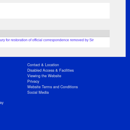
ury for restoration of official correspondence removed by Sir
Contact & Location
Disabled Access & Facilities
Viewing the Website
Privacy
Website Terms and Conditions
Social Media
ay