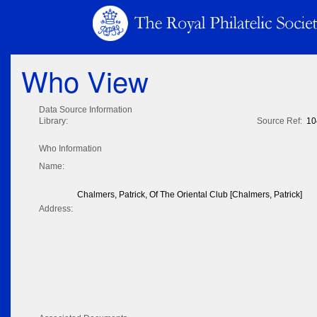
Who View
Data Source Information
Library:
Source Ref:
10
Who Information
Name:
Chalmers, Patrick, Of The Oriental Club [Chalmers, Patrick]
Address: