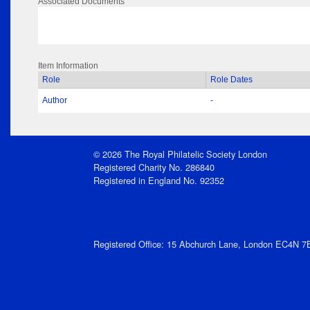
Associated Documents
Item Information
Role
Role Dates
Author
-
© 2026 The Royal Philatelic Society London
Registered Charity No. 286840
Registered in England No. 92352
Registered Office: 15 Abchurch Lane, London EC4N 