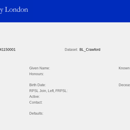
41150001
Dataset:
BL_Crawford
Given Name:
Known 
Honours:
Birth Date:
Decea
RPSL Join, Left, FRPSL:
Active:
Contact:
Defaults: