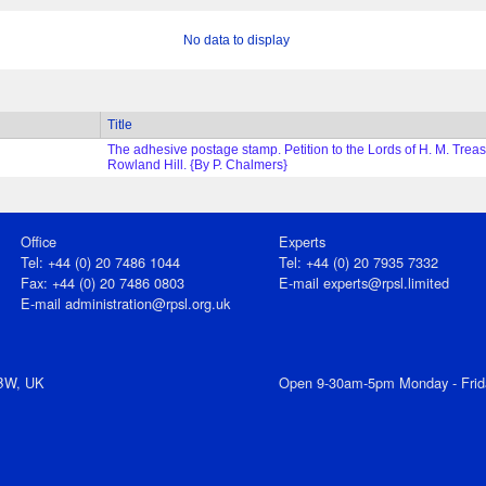
No data to display
Title
The adhesive postage stamp. Petition to the Lords of H. M. Treas
Rowland Hill. {By P. Chalmers}
Office
Experts
Tel: +44 (0) 20 7486 1044
Tel: +44 (0) 20 7935 7332
Fax: +44 (0) 20 7486 0803
E-mail
experts@rpsl.limited
E‑mail
administration@rpsl.org.uk
7BW, UK
Open 9-30am-5pm Monday - Frid