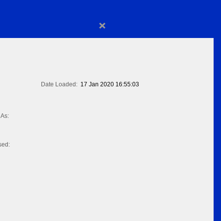
×
Date Loaded:
17 Jan 2020 16:55:03
As:
sed: