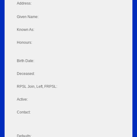
Address:
Given Name:
Known As:
Honours:
Birth Date:
Deceased:
RPSL Join, Left, FRPSL:
Active:
Contact:
Defaults: