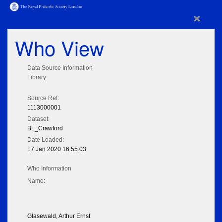
×
Who View
Data Source Information
Library:
Source Ref:
1113000001
Dataset:
BL_Crawford
Date Loaded:
17 Jan 2020 16:55:03
Who Information
Name:
Glasewald, Arthur Ernst