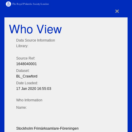
×
Who View
Data Source Information
Library:
Source Ref:
1648040001
Dataset:
BL_Crawford
Date Loaded:
17 Jan 2020 16:55:03
Who Information
Name:
Stockholm Frimärksamlare-Föreningen