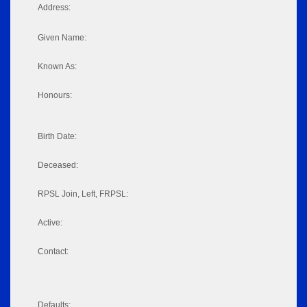
Address:
Given Name:
Known As:
Honours:
Birth Date:
Deceased:
RPSL Join, Left, FRPSL:
Active:
Contact:
Defaults: