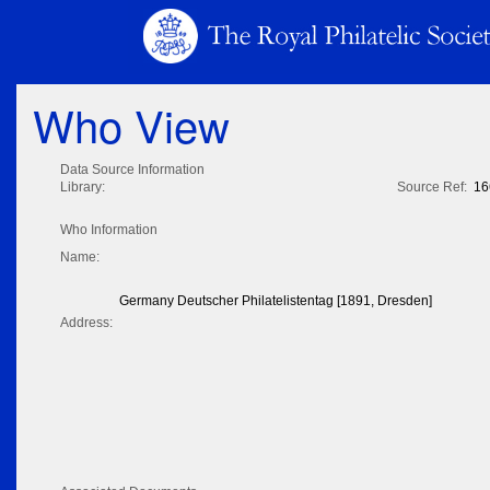
Who View
Data Source Information
Library:
Source Ref:
16
Who Information
Name:
Germany Deutscher Philatelistentag [1891, Dresden]
Address: