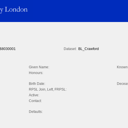
68030001
Dataset:
BL_Crawford
Given Name:
Known 
Honours:
Birth Date:
Decea
RPSL Join, Left, FRPSL:
Active:
Contact:
Defaults: