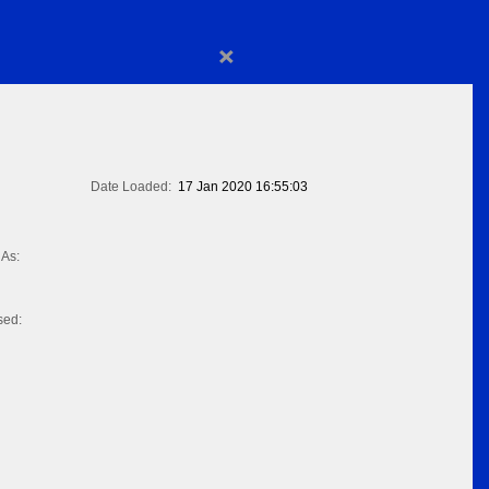
×
Date Loaded:
17 Jan 2020 16:55:03
As:
sed: