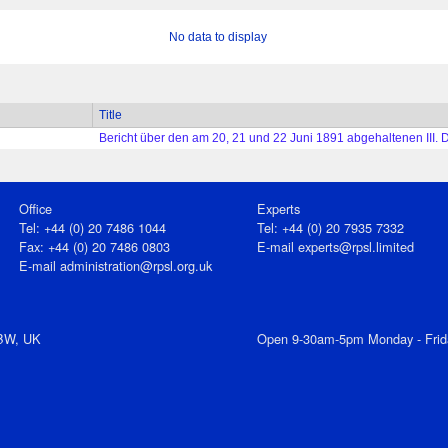
No data to display
Title
Bericht über den am 20, 21 und 22 Juni 1891 abgehaltenen III. 
Office
Experts
Tel: +44 (0) 20 7486 1044
Tel: +44 (0) 20 7935 7332
Fax: +44 (0) 20 7486 0803
E-mail
experts@rpsl.limited
E‑mail
administration@rpsl.org.uk
7BW, UK
Open 9-30am-5pm Monday - Frid