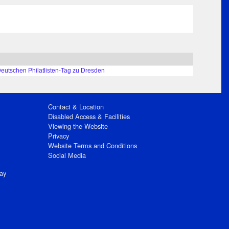
Deutschen Philatlisten-Tag zu Dresden
Contact & Location
Disabled Access & Facilities
Viewing the Website
Privacy
Website Terms and Conditions
Social Media
ay