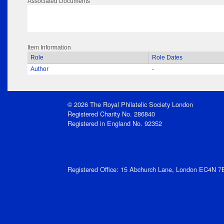
Associated Documents
Item Information
Role
Role Dates
Author
-
© 2026 The Royal Philatelic Society London
Registered Charity No. 286840
Registered in England No. 92352
Registered Office: 15 Abchurch Lane, London EC4N 