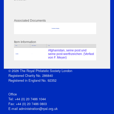
Associated Documents
No data to display
Item Information
Role
Role Dates
Title
Afghanistan, seine post und
seine post-werthzeichen. {Verfast
Author
-
von F. Meyer}
© 2026 The Royal Philatelic Society London
Registered Charity No. 286840
Registered in England No. 92352
Office
Tel: +44 (0) 20 7486 1044
Fax: +44 (0) 20 7486 0803
E‑mail
administration@rpsl.org.uk