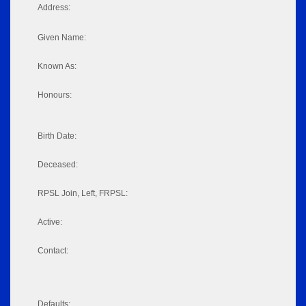
Address:
Given Name:
Known As:
Honours:
Birth Date:
Deceased:
RPSL Join, Left, FRPSL:
Active:
Contact:
Defaults: