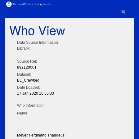
×
Who View
Data Source Information
Library:
Source Ref:
892120001
Dataset:
BL_Crawford
Date Loaded:
17 Jan 2020 16:55:03
Who Information
Name:
Meyer, Ferdinand Thaddeus