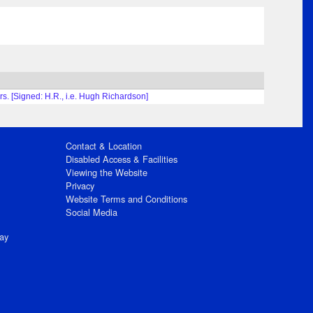
ars. [Signed: H.R., i.e. Hugh Richardson]
Contact & Location
Disabled Access & Facilities
Viewing the Website
Privacy
Website Terms and Conditions
Social Media
ay