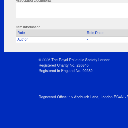
Associated Documents
Item Information
Role
Role Dates
Author
-
© 2026 The Royal Philatelic Society London
Registered Charity No. 286840
Registered in England No. 92352
Registered Office: 15 Abchurch Lane, London EC4N 