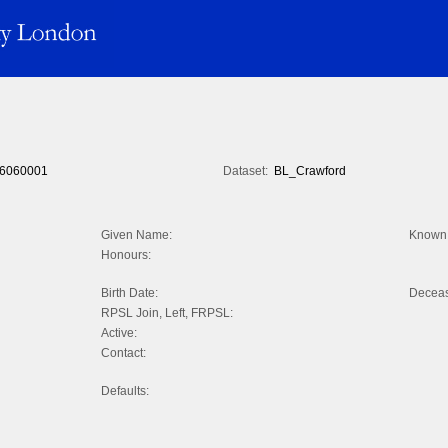
6060001
Dataset:
BL_Crawford
Given Name:
Known 
Honours:
Birth Date:
Decea
RPSL Join, Left, FRPSL:
Active:
Contact:
Defaults: