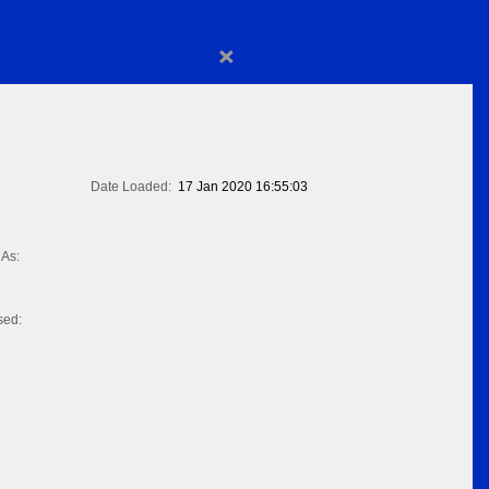
×
Date Loaded:
17 Jan 2020 16:55:03
As:
sed: