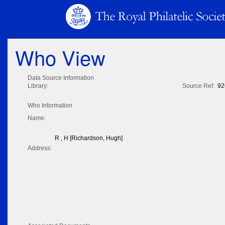
Who View
Data Source Information
Library:
Source Ref:
92
Who Information
Name:
R , H [Richardson, Hugh]
Address: