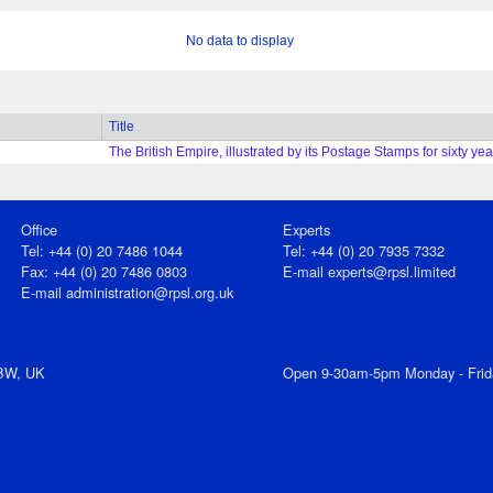
No data to display
Title
The British Empire, illustrated by its Postage Stamps for sixty ye
Office
Experts
Tel: +44 (0) 20 7486 1044
Tel: +44 (0) 20 7935 7332
Fax: +44 (0) 20 7486 0803
E-mail
experts@rpsl.limited
E‑mail
administration@rpsl.org.uk
7BW, UK
Open 9-30am-5pm Monday - Frid