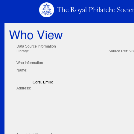
Who View
Data Source Information
Library:
Source Ref:
98
Who Information
Name:
Corsi, Emilio
Address: