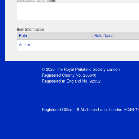
Associated Documents
Item Information
Role
Role Dates
Author
-
© 2026 The Royal Philatelic Society London
Registered Charity No. 286840
Registered in England No. 92352
Registered Office: 15 Abchurch Lane, London EC4N 