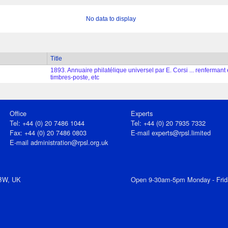
No data to display
Title
1893. Annuaire philatélique universel par E. Corsi ... renferma
timbres-poste, etc
Office
Experts
Tel: +44 (0) 20 7486 1044
Tel: +44 (0) 20 7935 7332
Fax: +44 (0) 20 7486 0803
E-mail
experts@rpsl.limited
E‑mail
administration@rpsl.org.uk
7BW, UK
Open 9-30am-5pm Monday - Frid