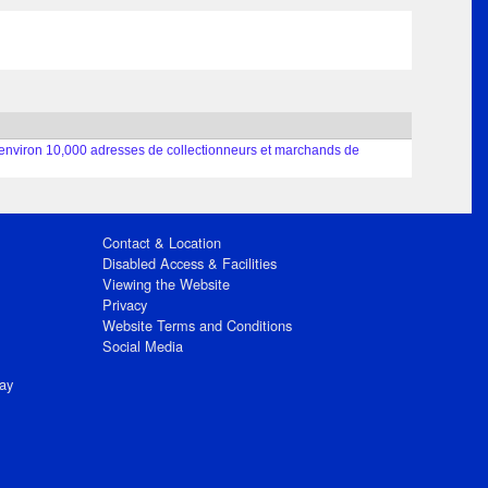
nt environ 10,000 adresses de collectionneurs et marchands de
Contact & Location
Disabled Access & Facilities
Viewing the Website
Privacy
Website Terms and Conditions
Social Media
ay