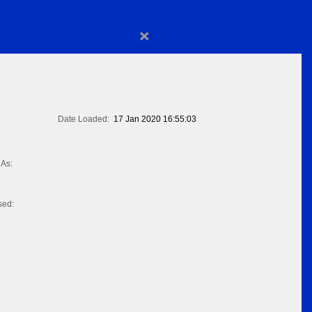
×
Date Loaded:
17 Jan 2020 16:55:03
As:
sed: