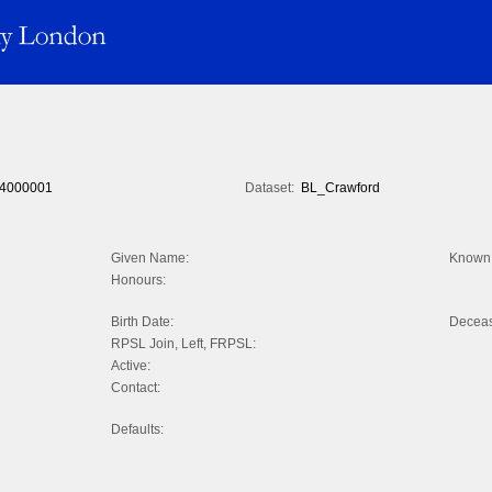
4000001
Dataset:
BL_Crawford
Given Name:
Known 
Honours:
Birth Date:
Decea
RPSL Join, Left, FRPSL:
Active:
Contact:
Defaults: