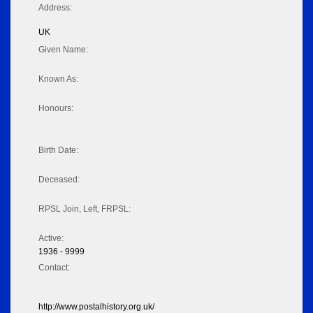
Address:
UK
Given Name:
Known As:
Honours:
Birth Date:
Deceased:
RPSL Join, Left, FRPSL:
Active:
1936 - 9999
Contact:
http://www.postalhistory.org.uk/