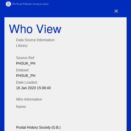
×
Who View
Data Source Information
Library:
Source Ref:
PHSUK_PH
Dataset:
PHSUK_PH
Date Loaded:
16 Jan 2020 15:08:40
Who Information
Name:
Postal History Society (G.B.)