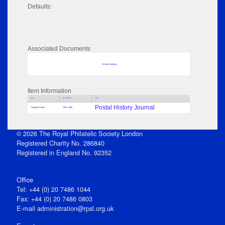
Defaults:
Associated Documents
No data to display
Item Information
Role
Role Dates
Title
Postal History Journal
Corporate Author
1936 - 9999
© 2026 The Royal Philatelic Society London
Registered Charity No. 286840
Registered in England No. 92352
Office
Tel: +44 (0) 20 7486 1044
Fax: +44 (0) 20 7486 0803
E‑mail
administration@rpsl.org.uk