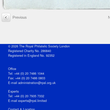
Previous
© 2026 The Royal Philatelic Society London
Registered Charity No. 286840
Registered in England No. 92352
Office
Tel: +44 (0) 20 7486 1044
Fax: +44 (0) 20 7486 0803
E‑mail
administration@rpsl.org.uk
Experts
Tel: +44 (0) 20 7935 7332
E-mail
experts@rpsl.limited
Contact & Location