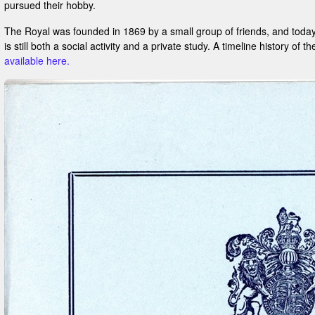
pursued their hobby.
The Royal was founded in 1869 by a small group of friends, and today
is still both a social activity and a private study. A timeline history of t
available here.
?:
m: