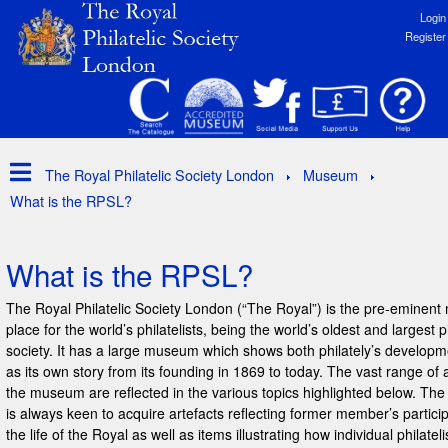
Login
Register
The Royal Philatelic Society London
Museum
What is the RPSL?
What is the RPSL?
The Royal Philatelic Society London (“The Royal”) is the pre-eminent
place for the world’s philatelists, being the world’s oldest and largest ph
society. It has a large museum which shows both philately’s developm
as its own story from its founding in 1869 to today. The vast range of a
the museum are reflected in the various topics highlighted below. T
is always keen to acquire artefacts reflecting former member’s particip
the life of the Royal as well as items illustrating how individual philateli