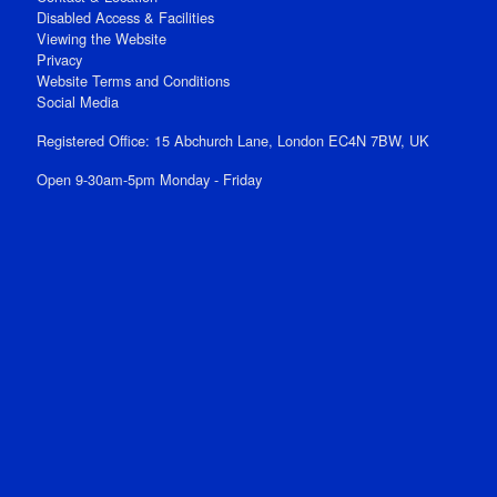
Disabled Access & Facilities
Viewing the Website
Privacy
Website Terms and Conditions
Social Media
Registered Office: 15 Abchurch Lane, London EC4N 7BW, UK
Open 9-30am-5pm Monday - Friday