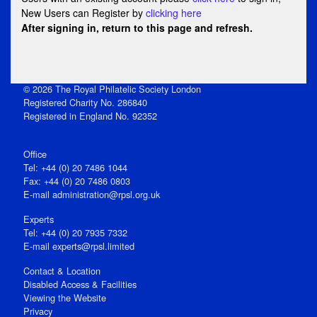
New Users can Register by
clicking here
After signing in, return to this page and refresh.
© 2026 The Royal Philatelic Society London
Registered Charity No. 286840
Registered in England No. 92352
Office
Tel: +44 (0) 20 7486 1044
Fax: +44 (0) 20 7486 0803
E‑mail
administration@rpsl.org.uk
Experts
Tel: +44 (0) 20 7935 7332
E-mail
experts@rpsl.limited
Contact & Location
Disabled Access & Facilities
Viewing the Website
Privacy