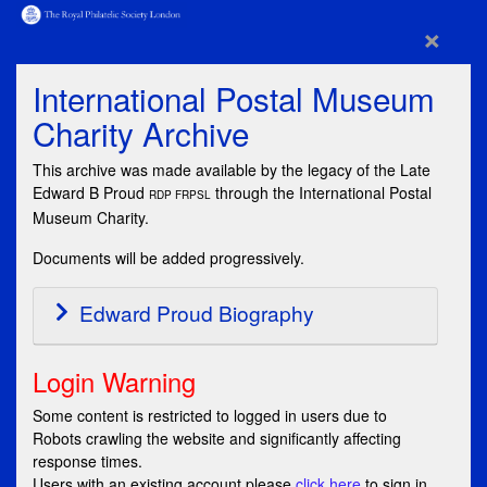
×
International Postal Museum
Charity Archive
This archive was made available by the legacy of the Late
Edward B Proud
through the International Postal
RDP FRPSL
Museum Charity.
Documents will be added progressively.
Edward Proud Biography
Login Warning
Some content is restricted to logged in users due to
Robots crawling the website and significantly affecting
response times.
Users with an existing account please
click here
to sign in,