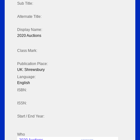
Sub Title:
Alternate Title:
Display Name:
2020 Auctions
Class Mark:
Publication Place:
UK: Shrewsbury
Language:
English
ISBN:
ISSN:
Start / End Year:
Who
Auction House / Dealer