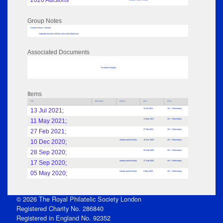
2020 Auctions
Group Notes
Auction House - General
Separate auctions held for coins and militaria etc.
Associated Documents
No data to display
Items
Title
Who Name
Subject
Date
Place
13 Jul 2021;
13 Jul 2021
UK : Shrewsbury
11 May 2021;
11 May 2021
UK : Shrewsbury
27 Feb 2021;
27 Feb 2021
UK : Shrewsbury
10 Dec 2020;
stamps postal history
10 Dec 2020
UK : Shrewsbury
28 Sep 2020;
28 Sep 2020
UK : Shrewsbury
17 Sep 2020;
stamps postal history
17 Sep 2020
UK : Shrewsbury
05 May 2020;
stamps postal history
5 May 2020
UK : Shrewsbury
© 2026 The Royal Philatelic Society London
Registered Charity No. 286840
Registered in England No. 92352