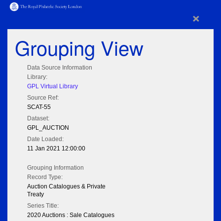
×
Grouping View
Data Source Information
Library:
GPL Virtual Library
Source Ref:
SCAT-55
Dataset:
GPL_AUCTION
Date Loaded:
11 Jan 2021 12:00:00
Grouping Information
Record Type:
Auction Catalogues & Private
Treaty
Series Title:
2020 Auctions : Sale Catalogues