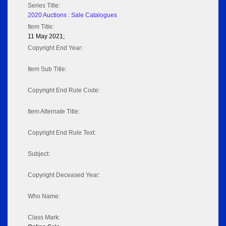
Series Title:
2020 Auctions : Sale Catalogues
Item Title:
11 May 2021;
Copyright End Year:
Item Sub Title:
Copyright End Rule Code:
Item Alternate Title:
Copyright End Rule Text:
Subject:
Copyright Deceased Year:
Who Name:
Class Mark: