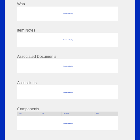
Who
No data to display
Item Notes
No data to display
Associated Documents
No data to display
Accessions
No data to display
Components
Parts
Title
Key Words
Author
No data to display