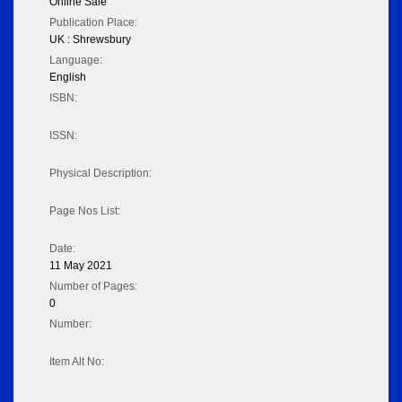
Online Sale
Publication Place:
UK : Shrewsbury
Language:
English
ISBN:
ISSN:
Physical Description:
Page Nos List:
Date:
11 May 2021
Number of Pages:
0
Number:
Item Alt No: