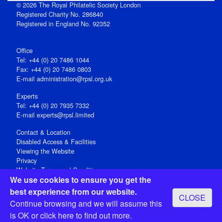
© 2026 The Royal Philatelic Society London
Registered Charity No. 286840
Registered in England No. 92352
Office
Tel: +44 (0) 20 7486 1044
Fax: +44 (0) 20 7486 0803
E‑mail
administration@rpsl.org.uk
Experts
Tel: +44 (0) 20 7935 7332
E-mail
experts@rpsl.limited
Contact & Location
Disabled Access & Facilities
Viewing the Website
Privacy
Website Terms and Conditions
We use cookies to ensure you get the
Social Media
best experience from our website.
CLOSE
Registered Office: 15 Abchurch Lane, London EC4N 7BW, UK
Continue browsing and we will assume this
Open 9-30am-5pm Monday - Friday
is OK or
click here
to find out more.