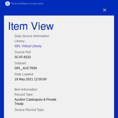
×
Item View
Data Source Information
Library:
GPL Virtual Library
Source Ref:
SCAT-4533
Dataset:
GPL_AUCTION
Date Loaded:
18 May 2021 12:00:00
Item Information
Record Type:
Auction Catalogues & Private
Treaty
Source Record Type: