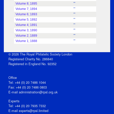
Volume 8; 1895
1895
Volume 7; 1894
1894
Volume 6; 1893
1893
Volume 5; 1892
1892
Volume 4; 1891
1891
Volume 3; 1890
1890
Volume 2; 1889
1889
Volume 1; 1888
1888
© 2026 The Royal Philatelic Society London
Registered Charity No. 286840
Registered in England No. 92352
Office
Tel: +44 (0) 20 7486 1044
Fax: +44 (0) 20 7486 0803
E‑mail
administration@rpsl.org.uk
Experts
Tel: +44 (0) 20 7935 7332
E-mail
experts@rpsl.limited