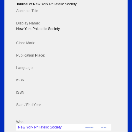
Journal of New York Philatelic Society
Alternate Title:
Display Name:
New York Philatelic Society
Class Mark:
Publication Place:
Language:
ISBN:
ISSN:
Start / End Year:
Who
New York Philatelic Society
Corporate Author
1888 - 1906