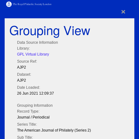
×
Grouping View
Data Source Information
Library:
GPL Virtual Library
Source Ref:
AJP2
Dataset:
AJP2
Date Loaded:
26 Jun 2021 12:09:37
Grouping Information
Record Type:
Journal / Periodical
Series Title:
The American Journal of Philately (Series 2)
Sub Title: