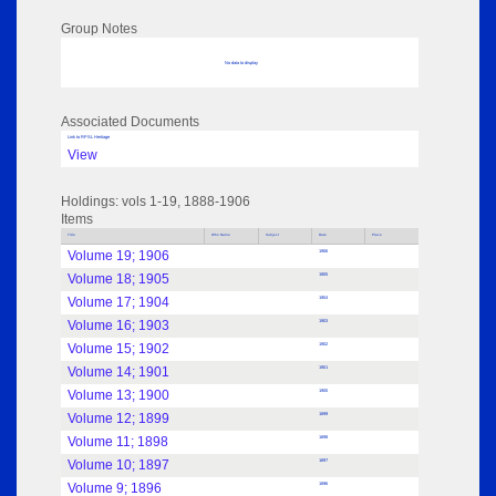
Group Notes
No data to display
Associated Documents
Link to RPSL Heritage
View
Holdings: vols 1-19, 1888-1906
Items
Title
Who Name
Subject
Date
Place
Volume 19; 1906
1906
Volume 18; 1905
1905
Volume 17; 1904
1904
Volume 16; 1903
1903
Volume 15; 1902
1902
Volume 14; 1901
1901
Volume 13; 1900
1900
Volume 12; 1899
1899
Volume 11; 1898
1898
Volume 10; 1897
1897
Volume 9; 1896
1896