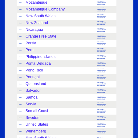
Mozambique
New Issues &
Index
Varieties: Postal
and Letter Cards
Mozambique Company
New Issues &
Index
Varieties: Postal
and Letter Cards
New South Wales
New Issues &
Index
Varieties: Postal
and Letter Cards
New Zealand
New Issues &
Index
Varieties: Postal
and Letter Cards
Nicaragua
New Issues &
Index
Varieties: Postal
and Letter Cards
Orange Free State
New Issues &
Index
Varieties: Postal
and Letter Cards
Persia
New Issues &
Index
Varieties: Postal
and Letter Cards
Peru
New Issues &
Index
Varieties: Postal
and Letter Cards
Philippine Islands
New Issues &
Index
Varieties: Postal
and Letter Cards
Ponta Delgada
New Issues &
Index
Varieties: Postal
and Letter Cards
Porto Rico
New Issues &
Index
Varieties: Postal
and Letter Cards
Portugal
New Issues &
Index
Varieties: Postal
and Letter Cards
Queensland
New Issues &
Index
Varieties: Postal
and Letter Cards
Salvador
New Issues &
Index
Varieties: Postal
and Letter Cards
Samoa
New Issues &
Index
Varieties: Postal
and Letter Cards
Servia
New Issues &
Index
Varieties: Postal
and Letter Cards
Somali Coast
New Issues &
Index
Varieties: Postal
and Letter Cards
Sweden
New Issues &
Index
Varieties: Postal
and Letter Cards
United States
New Issues &
Index
Varieties: Postal
and Letter Cards
Wurtemberg
New Issues &
Index
Varieties: Postal
and Letter Cards
Index
Adhesives