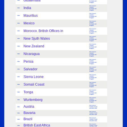
Guatemala
Index
Envelopes and
Wrappers
New Issues &
India
Varieties:
Index
Envelopes and
Wrappers
New Issues &
Mauritius
Varieties:
Index
Envelopes and
Wrappers
New Issues &
Mexico
Varieties:
Index
Envelopes and
Wrappers
New Issues &
Morocco. British Offices in
Varieties:
Index
Envelopes and
Wrappers
New Issues &
New Sjuth Wales
Varieties:
Index
Envelopes and
Wrappers
New Issues &
New Zealand
Varieties:
Index
Envelopes and
Wrappers
New Issues &
Nicaragua
Varieties:
Index
Envelopes and
Wrappers
New Issues &
Persia
Varieties:
Index
Envelopes and
Wrappers
New Issues &
Salvador
Varieties:
Index
Envelopes and
Wrappers
New Issues &
Sierra Leone
Varieties:
Index
Envelopes and
Wrappers
New Issues &
Somali Coast
Varieties:
Index
Envelopes and
Wrappers
New Issues &
Tonga
Varieties:
Index
Envelopes and
Wrappers
New Issues &
Wurtemberg
Varieties:
Index
Envelopes and
Wrappers
Austria
New Issues &
Index
Varieties: Postal
and Letter Cards
Bavaria
New Issues &
Index
Varieties: Postal
and Letter Cards
Brazil
New Issues &
Index
Varieties: Postal
and Letter Cards
British East Africa
New Issues &
Index
Varieties: Postal
and Letter Cards