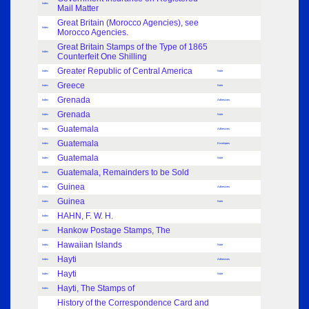
Index
Mail Matter
Great Britain (Morocco Agencies), see
Index
Morocco Agencies.
Great Britain Stamps of the Type of 1865
Index
Counterfeit One Shilling
Greater Republic of Central America
Index
Note
Greece
Index
Note
Grenada
Index
Adhesives
Grenada
Index
Note
Guatemala
Index
Adhesives
Guatemala
Index
Envelopes
Guatemala
Index
Note
Guatemala, Remainders to be Sold
Index
Guinea
Index
Adhesives
Guinea
Index
Note
HAHN, F. W. H.
Index
Hankow Postage Stamps, The
Index
Hawaiian Islands
Index
Note
Hayti
Index
Adhesives
Hayti
Index
Note
Hayti, The Stamps of
Index
History of the Correspondence Card and