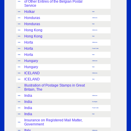
of Other Entires of the Belgian Postal
Index
Service
Holkar
Index
Note
Honduras
Index
Adhesives
Honduras
Index
Note
Hong Kong
Index
Adhesives
Hong Kong
Index
Note
Horta
Index
Adhesives
Horta
Index
Postal Cards
Horta
Index
Note
Hungary
Index
Adhesives
Hungary
Index
Note
ICELAND
Index
Adhesives
ICELAND
Index
Note
Illustration of Postage Stamps in Great
Index
Britain, The
India
Index
Adhesives
India
Index
Envelopes
India
Index
Postal Cards
India
Index
Note
Insurance on Registered Mail Matter,
Index
Government
Italy
Index
Adhesives