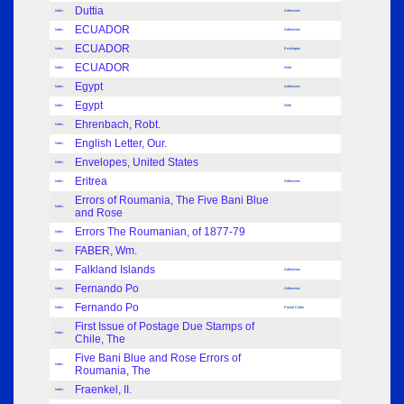
Duttia
Index
Adhesives
ECUADOR
Index
Adhesives
ECUADOR
Index
Envelopes
ECUADOR
Index
Note
Egypt
Index
Adhesives
Egypt
Index
Note
Ehrenbach, Robt.
Index
English Letter, Our.
Index
Envelopes, United States
Index
Eritrea
Index
Adhesives
Errors of Roumania, The Five Bani Blue
Index
and Rose
Errors The Roumanian, of 1877-79
Index
FABER, Wm.
Index
Falkland Islands
Index
Adhesives
Fernando Po
Index
Adhesives
Fernando Po
Index
Postal Cards
First Issue of Postage Due Stamps of
Index
Chile, The
Five Bani Blue and Rose Errors of
Index
Roumania, The
Fraenkel, II.
Index