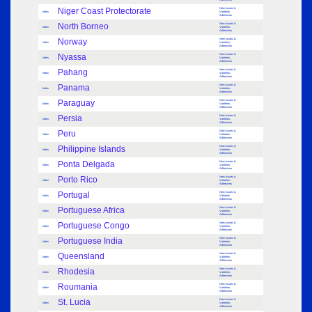
Niger Coast Protectorate
New Issues &
Index
Varieties:
Adhesives
North Borneo
New Issues &
Index
Varieties:
Adhesives
Norway
New Issues &
Index
Varieties:
Adhesives
Nyassa
New Issues &
Index
Varieties:
Adhesives
Pahang
New Issues &
Index
Varieties:
Adhesives
Panama
New Issues &
Index
Varieties:
Adhesives
Paraguay
New Issues &
Index
Varieties:
Adhesives
Persia
New Issues &
Index
Varieties:
Adhesives
Peru
New Issues &
Index
Varieties:
Adhesives
Philippine Islands
New Issues &
Index
Varieties:
Adhesives
Ponta Delgada
New Issues &
Index
Varieties:
Adhesives
Porto Rico
New Issues &
Index
Varieties:
Adhesives
Portugal
New Issues &
Index
Varieties:
Adhesives
Portuguese Africa
New Issues &
Index
Varieties:
Adhesives
Portuguese Congo
New Issues &
Index
Varieties:
Adhesives
Portuguese India
New Issues &
Index
Varieties:
Adhesives
Queensland
New Issues &
Index
Varieties:
Adhesives
Rhodesia
New Issues &
Index
Varieties:
Adhesives
Roumania
New Issues &
Index
Varieties:
Adhesives
St. Lucia
New Issues &
Index
Varieties:
Adhesives