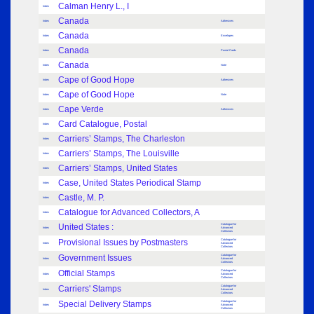
Calman Henry L., I
Index
Canada
Index
Adhesives
Canada
Index
Envelopes
Canada
Index
Postal Cards
Canada
Index
Note
Cape of Good Hope
Index
Adhesives
Cape of Good Hope
Index
Note
Cape Verde
Index
Adhesives
Card Catalogue, Postal
Index
Carriers’ Stamps, The Charleston
Index
Carriers’ Stamps, The Louisville
Index
Carriers’ Stamps, United States
Index
Case, United States Periodical Stamp
Index
Castle, M. P.
Index
Catalogue for Advanced Collectors, A
Index
United States :
Catalogue for
Index
Advanced
Collectors
Provisional Issues by Postmasters
Catalogue for
Index
Advanced
Collectors
Government Issues
Catalogue for
Index
Advanced
Collectors
Official Stamps
Catalogue for
Index
Advanced
Collectors
Carriers' Stamps
Catalogue for
Index
Advanced
Collectors
Special Delivery Stamps
Catalogue for
Index
Advanced
Collectors