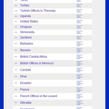
Tunis
Index
Varieties:
Adhesives
Turkey
New Issues &
Index
Varieties:
Adhesives
Turkish Offices in Thessaly
New Issues &
Index
Varieties:
Adhesives
Uganda
New Issues &
Index
Varieties:
Adhesives
United States
New Issues &
Index
Varieties:
Adhesives
Uruguay
New Issues &
Index
Varieties:
Adhesives
Venezuela
New Issues &
Index
Varieties:
Adhesives
Zambesi
New Issues &
Index
Varieties:
Adhesives
New Issues &
Barbados
Varieties:
Index
Envelopes and
Wrappers
New Issues &
Bavaria
Varieties:
Index
Envelopes and
Wrappers
New Issues &
British Central Africa
Varieties:
Index
Envelopes and
Wrappers
New Issues &
British Offices in Morocco
Varieties:
Index
Envelopes and
Wrappers
New Issues &
Canada
Varieties:
Index
Envelopes and
Wrappers
New Issues &
Dhar
Varieties:
Index
Envelopes and
Wrappers
New Issues &
Ecuador
Varieties:
Index
Envelopes and
Wrappers
New Issues &
France
Varieties:
Index
Envelopes and
Wrappers
New Issues &
French Offices in the Levant
Varieties:
Index
Envelopes and
Wrappers
New Issues &
Gibraltar
Varieties:
Index
Envelopes and
Wrappers
New Issues &
Varieties: