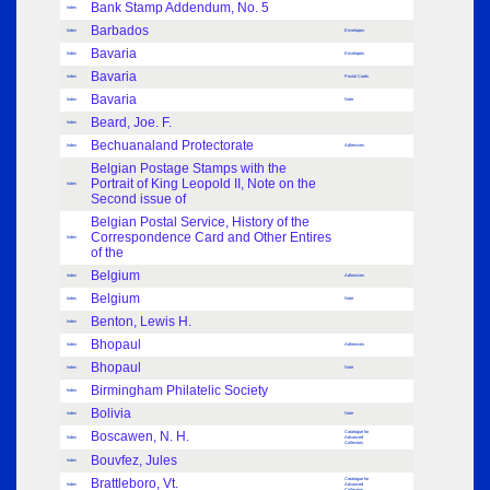
Bank Stamp Addendum, No. 5
Index
Barbados
Index
Envelopes
Bavaria
Index
Envelopes
Bavaria
Index
Postal Cards
Bavaria
Index
Note
Beard, Joe. F.
Index
Bechuanaland Protectorate
Index
Adhesives
Belgian Postage Stamps with the
Portrait of King Leopold II, Note on the
Index
Second issue of
Belgian Postal Service, History of the
Correspondence Card and Other Entires
Index
of the
Belgium
Index
Adhesives
Belgium
Index
Note
Benton, Lewis H.
Index
Bhopaul
Index
Adhesives
Bhopaul
Index
Note
Birmingham Philatelic Society
Index
Bolivia
Index
Note
Boscawen, N. H.
Catalogue for
Index
Advanced
Collectors
Bouvfez, Jules
Index
Brattleboro, Vt.
Catalogue for
Index
Advanced
Collectors