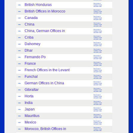
British Honduras
New Issues &
Index
Varieties: Postal
and Letter Cards
British Offices in Morocco
New Issues &
Index
Varieties: Postal
and Letter Cards
Canada
New Issues &
Index
Varieties: Postal
and Letter Cards
China
New Issues &
Index
Varieties: Postal
and Letter Cards
China, German Offices in
New Issues &
Index
Varieties: Postal
and Letter Cards
Cnba
New Issues &
Index
Varieties: Postal
and Letter Cards
Dahomey
New Issues &
Index
Varieties: Postal
and Letter Cards
Dhar
New Issues &
Index
Varieties: Postal
and Letter Cards
Fernando Po
New Issues &
Index
Varieties: Postal
and Letter Cards
France
New Issues &
Index
Varieties: Postal
and Letter Cards
French Offices in the Levant
New Issues &
Index
Varieties: Postal
and Letter Cards
Funchal
New Issues &
Index
Varieties: Postal
and Letter Cards
German Offices in China
New Issues &
Index
Varieties: Postal
and Letter Cards
Gibraltar
New Issues &
Index
Varieties: Postal
and Letter Cards
Horta
New Issues &
Index
Varieties: Postal
and Letter Cards
India
New Issues &
Index
Varieties: Postal
and Letter Cards
Japan
New Issues &
Index
Varieties: Postal
and Letter Cards
Mauritius
New Issues &
Index
Varieties: Postal
and Letter Cards
Mexico
New Issues &
Index
Varieties: Postal
and Letter Cards
Morocco, British Offices in
New Issues &
Index
Varieties: Postal
and Letter Cards