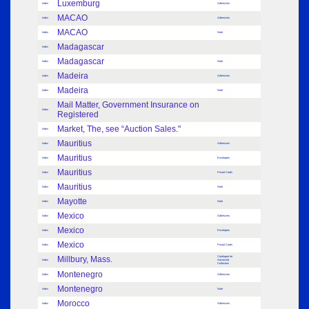
Luxemburg
Index
Adhesives
MACAO
Index
Adhesives
MACAO
Index
Note
Madagascar
Index
Madagascar
Index
Note
Madeira
Index
Adhesives
Madeira
Index
Note
Mail Matter, Government Insurance on
Index
Registered
Market, The, see “Auction Sales."
Index
Mauritius
Index
Adhesives
Mauritius
Index
Envelopes
Mauritius
Index
Postal Cards
Mauritius
Index
Note
Mayotte
Index
Note
Mexico
Index
Adhesives
Mexico
Index
Envelopes
Mexico
Index
Postal Cards
Millbury, Mass.
Catalogue for
Index
Advanced
Collectors
Montenegro
Index
Adhesives
Montenegro
Index
Note
Morocco
Index
Adhesives