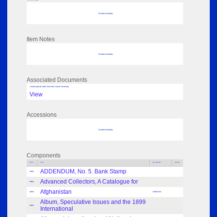
No data to display
Item Notes
No data to display
Associated Documents
Volume pdf @ Hathi Trust from Cornel University
View
Accessions
No data to display
Components
Parts
Title
Key Words
Author
ADDENDUM, No. 5. Bank Stamp
Index
Advanced Collectors, A Catalogue for
Index
Afghanistan
Index
Adhesives
Album, Speculative Issues and the 1899
Index
International