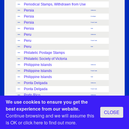
Periodical Stamps, Withdrawn from Use
Index
Persia
Index
Adhesives
Persia
Index
Envelopes
Persia
Index
Postal Cards
Persia
Index
Note
Peru
Index
Adhesives
Peru
Index
Postal Cards
Peru
Index
Note
Philatelic Postage Stamps
Index
Philatelic Society of Victoria
Index
Philippine Islands
Index
Adhesives
Philippine Islands
Index
Postal Cards
Philippine Islands
Index
Note
Ponta Delgada
Index
Adhesives
Ponta Delgada
Index
Postal Cards
Porto Rico
Index
Adhesives
We use cookies to ensure you get the
Porto Rico
Index
Postal Cards
Porto Rico
best experience from our website.
Index
Note
CLOSE
Portugal
Continue browsing and we will assume this
Index
Adhesives
Portugal
Index
Postal Cards
is OK or
click here
to find out more.
Portugal
Index
Note