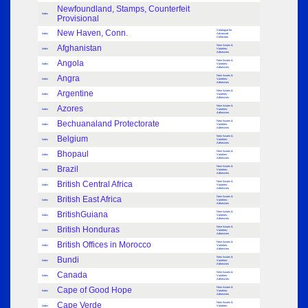
Newfoundland, Stamps, Counterfeit
Index
Provisional
New Haven, Conn.
Catalogue for
Index
Advanced
Collectors
Afghanistan
New Issues &
Index
Varieties:
Adhesives
Angola
New Issues &
Index
Varieties:
Adhesives
Angra
New Issues &
Index
Varieties:
Adhesives
Argentine
New Issues &
Index
Varieties:
Adhesives
Azores
New Issues &
Index
Varieties:
Adhesives
Bechuanaland Protectorate
New Issues &
Index
Varieties:
Adhesives
Belgium
New Issues &
Index
Varieties:
Adhesives
Bhopaul
New Issues &
Index
Varieties:
Adhesives
Brazil
New Issues &
Index
Varieties:
Adhesives
British Central Africa
New Issues &
Index
Varieties:
Adhesives
British East Africa
New Issues &
Index
Varieties:
Adhesives
BritishGuiana
New Issues &
Index
Varieties:
Adhesives
British Honduras
New Issues &
Index
Varieties:
Adhesives
British Offices in Morocco
New Issues &
Index
Varieties:
Adhesives
Bundi
New Issues &
Index
Varieties:
Adhesives
Canada
New Issues &
Index
Varieties:
Adhesives
Cape of Good Hope
New Issues &
Index
Varieties:
Adhesives
Cape Verde
New Issues &
Index
Varieties: