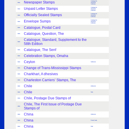
Newspaper Stamps
Catalogue for
Index
Advanced
Collectors
Unpaid Letter Stamps
Catalogue for
Index
Advanced
Collectors
Officially Sealed Stamps
Catalogue for
Index
Advanced
Collectors
Envelope Sumps
Catalogue for
Index
Advanced
Collectors
Catalogue, Postal Card
Index
Catalogue, Question, The
Index
Catalogue, Standard, Supplement to the
Index
58th Edition
Catalogue, The Senf
Index
Celebration Stamps, Omaha
Index
Ceylon
Index
Adhesives
Change of Trans-Mississippi Stamps
Index
Charkhari, A dhesives
Index
Charleston Carriers’ Stamps, The
Index
Chile
Index
Adhesives
Chile
Index
Note
Chile, Postage Due Stamps of
Index
Chile, The First Issue of Postage Due
Index
Stamps of
China
Index
Adhesives
China
Index
Postal Cards
China
Index
Note