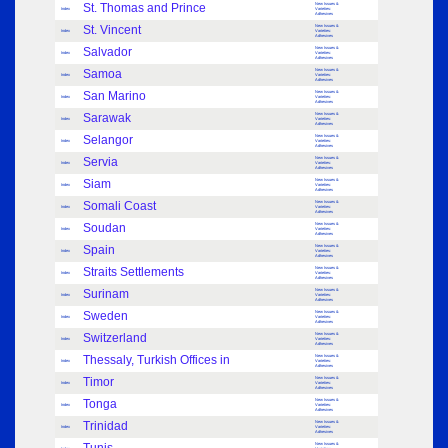
St. Thomas and Prince
New Issues &
Index
Varieties:
Adhesives
St. Vincent
New Issues &
Index
Varieties:
Adhesives
Salvador
New Issues &
Index
Varieties:
Adhesives
Samoa
New Issues &
Index
Varieties:
Adhesives
San Marino
New Issues &
Index
Varieties:
Adhesives
Sarawak
New Issues &
Index
Varieties:
Adhesives
Selangor
New Issues &
Index
Varieties:
Adhesives
Servia
New Issues &
Index
Varieties:
Adhesives
Siam
New Issues &
Index
Varieties:
Adhesives
Somali Coast
New Issues &
Index
Varieties:
Adhesives
Soudan
New Issues &
Index
Varieties:
Adhesives
Spain
New Issues &
Index
Varieties:
Adhesives
Straits Settlements
New Issues &
Index
Varieties:
Adhesives
Surinam
New Issues &
Index
Varieties:
Adhesives
Sweden
New Issues &
Index
Varieties:
Adhesives
Switzerland
New Issues &
Index
Varieties:
Adhesives
Thessaly, Turkish Offices in
New Issues &
Index
Varieties:
Adhesives
Timor
New Issues &
Index
Varieties:
Adhesives
Tonga
New Issues &
Index
Varieties:
Adhesives
Trinidad
New Issues &
Index
Varieties:
Adhesives
New Issues &