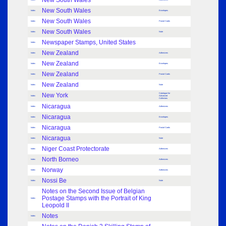
New South Wales
New South Wales
Index
Envelopes
New South Wales
Index
Postal Cards
New South Wales
Index
Note
Newspaper Stamps, United States
Index
New Zealand
Index
Adhesives
New Zealand
Index
Envelopes
New Zealand
Index
Postal Cards
New Zealand
Index
Note
New York
Catalogue for
Index
Advanced
Collectors
Nicaragua
Index
Adhesives
Nicaragua
Index
Envelopes
Nicaragua
Index
Postal Cards
Nicaragua
Index
Note
Niger Coast Protectorate
Index
Adhesives
North Borneo
Index
Adhesives
Norway
Index
Adhesives
Nossi Be
Index
Note
Notes on the Second Issue of Belgian
Postage Stamps with the Portrait of King
Index
Leopold II
Notes
Index