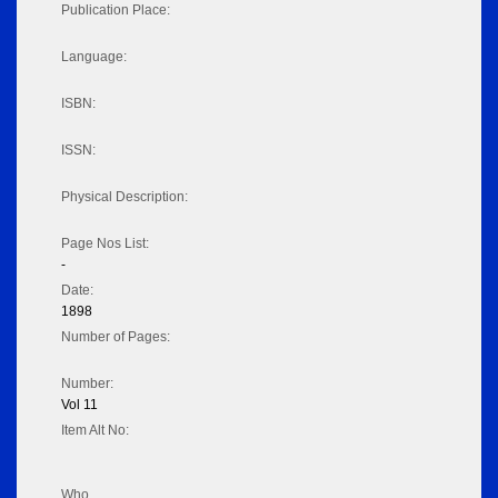
Publication Place:
Language:
ISBN:
ISSN:
Physical Description:
Page Nos List:
-
Date:
1898
Number of Pages:
Number:
Vol 11
Item Alt No:
Who