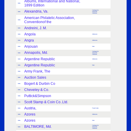
Albums, International and National,
Index
1899 Edition
Alexandria, Va.
Catalogue for
Index
Advanced
Collectors
American Philatelic Association,
Index
Conventionof the
Andreini, J. M.
Index
Angola
Index
Adhesives
Angra
Index
Adhesives
Anjouan
Index
Note
Annapolis, Md.
Catalogue for
Index
Advanced
Collectors
Argentine Republic
Index
Adhesives
Argentine Republic
Index
Note
Army Frank, The
Index
Auction Sales
Index
Bogert & Durbin Co
Index
Cheveley & Co.
Index
Puttick&Simpson
Index
Scott Stamp & Coin Co..Ltd.
Index
Austria,
Index
Postal Cards
Azores
Index
Adhesives
Azores
Index
Note
BALTIMORE, Md.
Catalogue for
Index
Advanced
Collectors