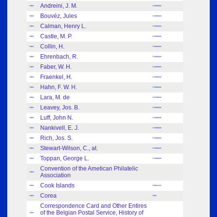
Andreini, J. M.
Index
Contributor
Bouvéz, Jules
Index
Contributor
Calman, Henry L.
Index
Contributor
Castle, M. P.
Index
Contributor
Collin, H.
Index
Contributor
Ehrenbach, R.
Index
Contributor
Faber, W. H.
Index
Contributor
Fraenkel, H.
Index
Contributor
Hahn, F. W. H.
Index
Contributor
Lara, M. de
Index
Contributor
Leavey, Jos. B.
Index
Contributor
Luff, John N.
Index
Contributor
Nankivell, E. J.
Index
Contributor
Rich, Jos. S.
Index
Contributor
Stewart-Wilson, C., at.
Index
Contributor
Toppan, George L.
Index
Contributor
Convention of the Ametican Philatelic
Index
Association
Cook Islands
Index
Adhesives
Corea
Index
Note
Correspondence Card and Other Entires
of the Belgian Postal Service, History of
Index