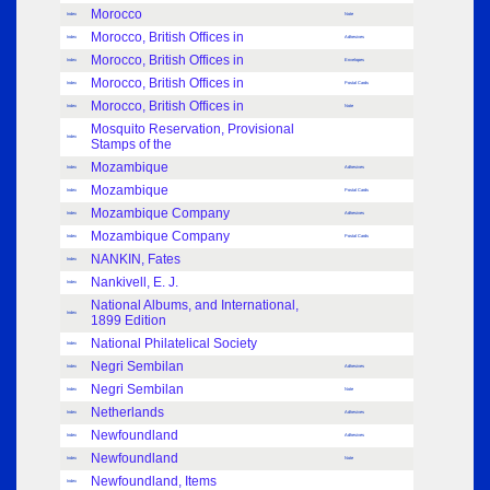
Morocco
Index
Note
Morocco, British Offices in
Index
Adhesives
Morocco, British Offices in
Index
Envelopes
Morocco, British Offices in
Index
Postal Cards
Morocco, British Offices in
Index
Note
Mosquito Reservation, Provisional
Index
Stamps of the
Mozambique
Index
Adhesives
Mozambique
Index
Postal Cards
Mozambique Company
Index
Adhesives
Mozambique Company
Index
Postal Cards
NANKIN, Fates
Index
Nankivell, E. J.
Index
National Albums, and International,
Index
1899 Edition
National Philatelical Society
Index
Negri Sembilan
Index
Adhesives
Negri Sembilan
Index
Note
Netherlands
Index
Adhesives
Newfoundland
Index
Adhesives
Newfoundland
Index
Note
Newfoundland, Items
Index