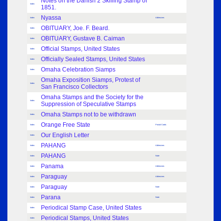
Notes on the Danish 2 Skilling Stamp of
Index
1851.
Nyassa
Index
Adhesives
OBITUARY, Joe. F. Beard.
Index
OBITUARY, Gustave B. Caiman
Index
Official Stamps, United States
Index
Officially Sealed Stamps, United States
Index
Omaha Celebration Siamps
Index
Omaha Exposition Siamps, Protest of
Index
San Francisco Collectors
Omaha Stamps and the Society for the
Index
Suppression of Speculative Stamps
Omaha Stamps not to be withdrawn
Index
Orange Free State
Index
Postal Cards
Our English Letter
Index
PAHANG
Index
Adhesives
PAHANG
Index
Note
Panama
Index
Adhesives
Paraguay
Index
Adhesives
Paraguay
Index
Note
Parana
Index
Note
Periodical Stamp Case, United States
Index
Periodical Stamps, United States
Index