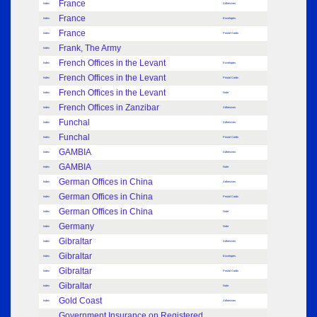
France
Index
Adhesives
France
Index
Envelopes
France
Index
Postal Cards
Frank, The Army
Index
French Offices in the Levant
Index
Envelopes
French Offices in the Levant
Index
Postal Cards
French Offices in the Levant
Index
Note
French Offices in Zanzibar
Index
Adhesives
Funchal
Index
Adhesives
Funchal
Index
Postal Cards
GAMBIA
Index
Adhesives
GAMBIA
Index
Note
German Offices in China
Index
Adhesives
German Offices in China
Index
Postal Cards
German Offices in China
Index
Note
Germany
Index
Note
Gibraltar
Index
Adhesives
Gibraltar
Index
Envelopes
Gibraltar
Index
Postal Cards
Gibraltar
Index
Note
Gold Coast
Index
Adhesives
Government Insurance on Registered