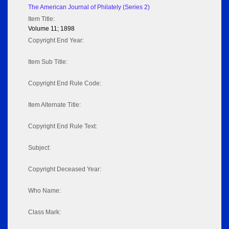
The American Journal of Philately (Series 2)
Item Title:
Volume 11; 1898
Copyright End Year:
Item Sub Title:
Copyright End Rule Code:
Item Alternate Title:
Copyright End Rule Text:
Subject:
Copyright Deceased Year:
Who Name:
Class Mark: