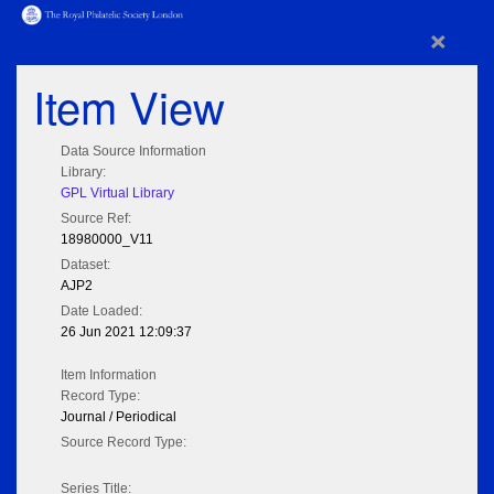
×
Item View
Data Source Information
Library:
GPL Virtual Library
Source Ref:
18980000_V11
Dataset:
AJP2
Date Loaded:
26 Jun 2021 12:09:37
Item Information
Record Type:
Journal / Periodical
Source Record Type:
Series Title: