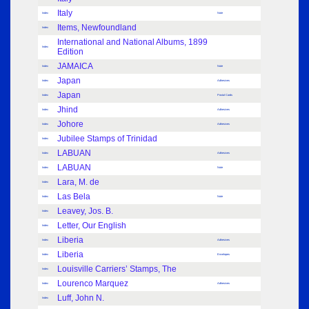
Italy
Index
Note
Items, Newfoundland
Index
International and National Albums, 1899
Index
Edition
JAMAICA
Index
Note
Japan
Index
Adhesives
Japan
Index
Postal Cards
Jhind
Index
Adhesives
Johore
Index
Adhesives
Jubilee Stamps of Trinidad
Index
LABUAN
Index
Adhesives
LABUAN
Index
Note
Lara, M. de
Index
Las Bela
Index
Note
Leavey, Jos. B.
Index
Letter, Our English
Index
Liberia
Index
Adhesives
Liberia
Index
Envelopes
Louisville Carriers’ Stamps, The
Index
Lourenco Marquez
Index
Adhesives
Luff, John N.
Index