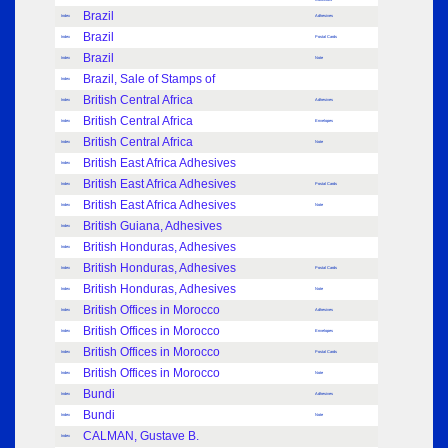
Brazil
Index
Adhesives
Brazil
Index
Postal Cards
Brazil
Index
Note
Brazil, Sale of Stamps of
Index
British Central Africa
Index
Adhesives
British Central Africa
Index
Envelopes
British Central Africa
Index
Note
British East Africa Adhesives
Index
British East Africa Adhesives
Index
Postal Cards
British East Africa Adhesives
Index
Note
British Guiana, Adhesives
Index
British Honduras, Adhesives
Index
British Honduras, Adhesives
Index
Postal Cards
British Honduras, Adhesives
Index
Note
British Offices in Morocco
Index
Adhesives
British Offices in Morocco
Index
Envelopes
British Offices in Morocco
Index
Postal Cards
British Offices in Morocco
Index
Note
Bundi
Index
Adhesives
Bundi
Index
Note
CALMAN, Gustave B.
Index