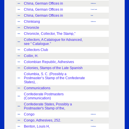
China, German Offices in
Index
Adhesives
China, German Offices in
Index
Postal Cards
China, German Offices in
Index
Note
Chinkiang
Index
Adhesives
Chronicle
Index
Chronicle, Collector, The Stamp,”
Index
Collectors, A Catalogue for Advanced,
Index
see “ Catalogue.”
Collectors Club
Index
Collin, H.
Index
Colombian Republic, Adhesives
Index
Colonies, Stamps of the Late Spanish
Index
Columbia, S. C. (Possibly a
Postmaster’s Stamp of the Confederate
Index
States), .
Communications
Index
Confederate Postmasters
Index
(Communication)
Confederate States, Possibly a
Index
Postmaster's Stamp of the,
Congo
Index
Adhesives
Congo, Adhesives, 252.
Index
Note
Benton, Louis H,
Index
Contributor