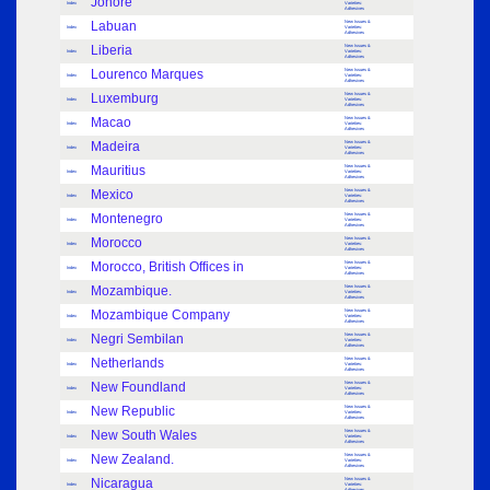
Johore
Index
Varieties:
Adhesives
Labuan
New Issues &
Index
Varieties:
Adhesives
Liberia
New Issues &
Index
Varieties:
Adhesives
Lourenco Marques
New Issues &
Index
Varieties:
Adhesives
Luxemburg
New Issues &
Index
Varieties:
Adhesives
Macao
New Issues &
Index
Varieties:
Adhesives
Madeira
New Issues &
Index
Varieties:
Adhesives
Mauritius
New Issues &
Index
Varieties:
Adhesives
Mexico
New Issues &
Index
Varieties:
Adhesives
Montenegro
New Issues &
Index
Varieties:
Adhesives
Morocco
New Issues &
Index
Varieties:
Adhesives
Morocco, British Offices in
New Issues &
Index
Varieties:
Adhesives
Mozambique.
New Issues &
Index
Varieties:
Adhesives
Mozambique Company
New Issues &
Index
Varieties:
Adhesives
Negri Sembilan
New Issues &
Index
Varieties:
Adhesives
Netherlands
New Issues &
Index
Varieties:
Adhesives
New Foundland
New Issues &
Index
Varieties:
Adhesives
New Republic
New Issues &
Index
Varieties:
Adhesives
New South Wales
New Issues &
Index
Varieties:
Adhesives
New Zealand.
New Issues &
Index
Varieties:
Adhesives
Nicaragua
New Issues &
Index
Varieties:
Adhesives