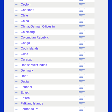
Adhesives
Ceylon
New Issues &
Index
Varieties:
Adhesives
Charkhari
New Issues &
Index
Varieties:
Adhesives
Chile
New Issues &
Index
Varieties:
Adhesives
China
New Issues &
Index
Varieties:
Adhesives
China, German Offices in
New Issues &
Index
Varieties:
Adhesives
Chinkiang
New Issues &
Index
Varieties:
Adhesives
Colombian Republic
New Issues &
Index
Varieties:
Adhesives
Congo
New Issues &
Index
Varieties:
Adhesives
Cook Islands
New Issues &
Index
Varieties:
Adhesives
Cuba
New Issues &
Index
Varieties:
Adhesives
Curacao
New Issues &
Index
Varieties:
Adhesives
Danish West Indies
New Issues &
Index
Varieties:
Adhesives
Denmark
New Issues &
Index
Varieties:
Adhesives
Dhar
New Issues &
Index
Varieties:
Adhesives
Duttia
New Issues &
Index
Varieties:
Adhesives
Ecuador
New Issues &
Index
Varieties:
Adhesives
Egypt
New Issues &
Index
Varieties:
Adhesives
Eritrea
New Issues &
Index
Varieties:
Adhesives
Falkland Islands
New Issues &
Index
Varieties:
Adhesives
Fernando Po
New Issues &
Index
Varieties:
Adhesives