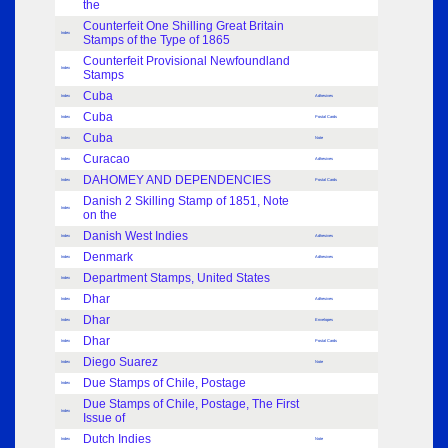
the
Counterfeit One Shilling Great Britain
Index
Stamps of the Type of 1865
Counterfeit Provisional Newfoundland
Index
Stamps
Cuba
Index
Adhesives
Cuba
Index
Postal Cards
Cuba
Index
Note
Curacao
Index
Adhesives
DAHOMEY AND DEPENDENCIES
Index
Postal Cards
Danish 2 Skilling Stamp of 1851, Note
Index
on the
Danish West Indies
Index
Adhesives
Denmark
Index
Adhesives
Department Stamps, United States
Index
Dhar
Index
Adhesives
Dhar
Index
Envelopes
Dhar
Index
Postal Cards
Diego Suarez
Index
Note
Due Stamps of Chile, Postage
Index
Due Stamps of Chile, Postage, The First
Index
Issue of
Dutch Indies
Index
Note