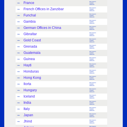
France
New Issues &
Index
Varieties:
Adhesives
French Offices in Zanzibar
New Issues &
Index
Varieties:
Adhesives
Funchal
New Issues &
Index
Varieties:
Adhesives
Gambia
New Issues &
Index
Varieties:
Adhesives
German Offices in China
New Issues &
Index
Varieties:
Adhesives
Gibraltar
New Issues &
Index
Varieties:
Adhesives
Gold Coast
New Issues &
Index
Varieties:
Adhesives
Grenada
New Issues &
Index
Varieties:
Adhesives
Guatemala
New Issues &
Index
Varieties:
Adhesives
Guinea
New Issues &
Index
Varieties:
Adhesives
Hayti
New Issues &
Index
Varieties:
Adhesives
Honduras
New Issues &
Index
Varieties:
Adhesives
Hong Kong
New Issues &
Index
Varieties:
Adhesives
Ilorta
New Issues &
Index
Varieties:
Adhesives
Hungary
New Issues &
Index
Varieties:
Adhesives
Iceland
New Issues &
Index
Varieties:
Adhesives
India
New Issues &
Index
Varieties:
Adhesives
Italy
New Issues &
Index
Varieties:
Adhesives
Japan
New Issues &
Index
Varieties:
Adhesives
Jhind
New Issues &
Index
Varieties:
Adhesives
New Issues &