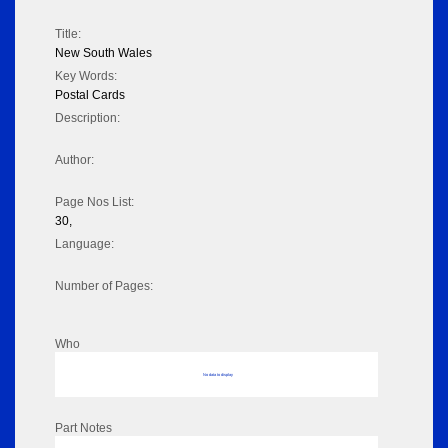
Title:
New South Wales
Key Words:
Postal Cards
Description:
Author:
Page Nos List:
30,
Language:
Number of Pages:
Who
No data to display
Part Notes