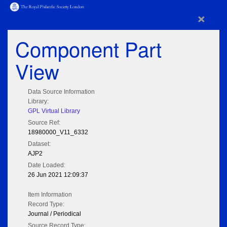
×
Component Part
View
Data Source Information
Library:
GPL Virtual Library
Source Ref:
18980000_V11_6332
Dataset:
AJP2
Date Loaded:
26 Jun 2021 12:09:37
Item Information
Record Type:
Journal / Periodical
Source Record Type: