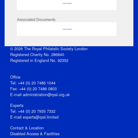
No data to display
Associated Documents
No data to display
© 2026 The Royal Philatelic Society London
Registered Charity No. 286840
Registered in England No. 92352
Office
Tel: +44 (0) 20 7486 1044
Fax: +44 (0) 20 7486 0803
E‑mail
administration@rpsl.org.uk
Experts
Tel: +44 (0) 20 7935 7332
E-mail
experts@rpsl.limited
Contact & Location
Disabled Access & Facilities