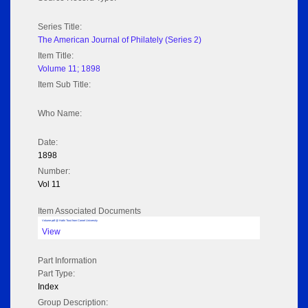
Series Title:
The American Journal of Philately (Series 2)
Item Title:
Volume 11; 1898
Item Sub Title:
Who Name:
Date:
1898
Number:
Vol 11
Item Associated Documents
Volume pdf @ Hathi Trust from Cornel University
View
Part Information
Part Type:
Index
Group Description: