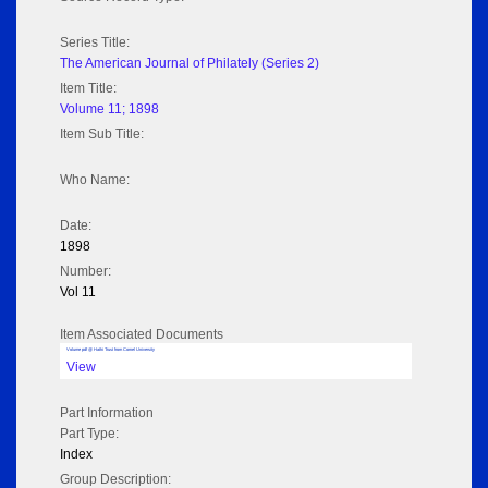
Series Title:
The American Journal of Philately (Series 2)
Item Title:
Volume 11; 1898
Item Sub Title:
Who Name:
Date:
1898
Number:
Vol 11
Item Associated Documents
Volume pdf @ Hathi Trust from Cornel University
View
Part Information
Part Type:
Index
Group Description: