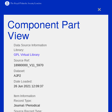
×
Component Part
View
Data Source Information
Library:
GPL Virtual Library
Source Ref:
18980000_V11_5970
Dataset:
AJP2
Date Loaded:
26 Jun 2021 12:09:37
Item Information
Record Type:
Journal / Periodical
Source Record Type: