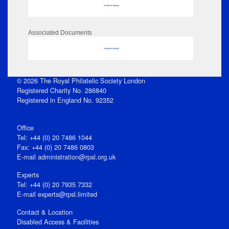
No data to display
Associated Documents
No data to display
© 2026 The Royal Philatelic Society London
Registered Charity No. 286840
Registered in England No. 92352
Office
Tel: +44 (0) 20 7486 1044
Fax: +44 (0) 20 7486 0803
E‑mail
administration@rpsl.org.uk
Experts
Tel: +44 (0) 20 7935 7332
E-mail
experts@rpsl.limited
Contact & Location
Disabled Access & Facilities