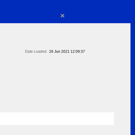
×
Date Loaded:
26 Jun 2021 12:09:37