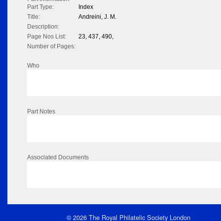
Part Type:
Index
Title:
Andreini, J. M.
Description:
Page Nos List:
23, 437, 490,
Number of Pages:
Who
Part Notes
Associated Documents
© 2026 The Royal Philatelic Society London