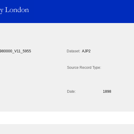
980000_V11_5955
Dataset:
AJP2
Source Record Type:
Date:
1898