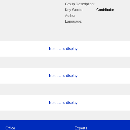
Group Description:
Key Words:
Contributor
Author:
Language:
No data to display
No data to display
No data to display
Office
Experts