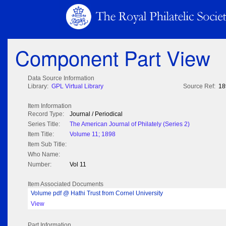
Component Part View
Data Source Information
Library:
GPL Virtual Library
Source Ref:
18
Item Information
Record Type:
Journal / Periodical
Series Title:
The American Journal of Philately (Series 2)
Item Title:
Volume 11; 1898
Item Sub Title:
Who Name:
Number:
Vol 11
Item Associated Documents
Volume pdf @ Hathi Trust from Cornel University
View
Part Information