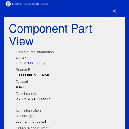
×
Component Part
View
Data Source Information
Library:
GPL Virtual Library
Source Ref:
18980000_V11_6240
Dataset:
AJP2
Date Loaded:
26 Jun 2021 12:09:37
Item Information
Record Type:
Journal / Periodical
Source Record Type: