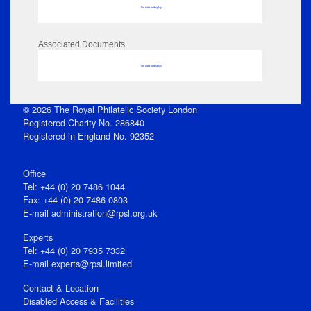
No data to display
Associated Documents
No data to display
© 2026 The Royal Philatelic Society London
Registered Charity No. 286840
Registered in England No. 92352
Office
Tel: +44 (0) 20 7486 1044
Fax: +44 (0) 20 7486 0803
E‑mail
administration@rpsl.org.uk
Experts
Tel: +44 (0) 20 7935 7332
E-mail
experts@rpsl.limited
Contact & Location
Disabled Access & Facilities