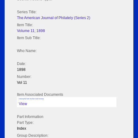
Series Title:
The American Journal of Philately (Series 2)
Item Title:
Volume 11; 1898
Item Sub Title:
Who Name:
Date:
1898
Number:
Vol 11
Item Associated Documents
Volume pdf @ Hathi Trust from Cornel University
View
Part Information
Part Type:
Index
Group Description: