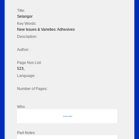
Title:
Selangor
Key Words:
New Issues & Varieties: Adhesives
Description:
Author:
Page Nos List:
523,
Language:
Number of Pages:
Who
No data to display
Part Notes