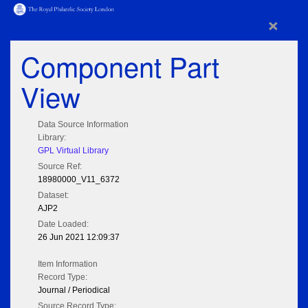
×
Component Part
View
Data Source Information
Library:
GPL Virtual Library
Source Ref:
18980000_V11_6372
Dataset:
AJP2
Date Loaded:
26 Jun 2021 12:09:37
Item Information
Record Type:
Journal / Periodical
Source Record Type: