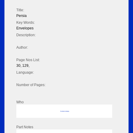
Title:
Persia
Key Words:
Envelopes
Description:
Author:
Page Nos List:
30, 129,
Language:
Number of Pages:
Who
No data to display
Part Notes