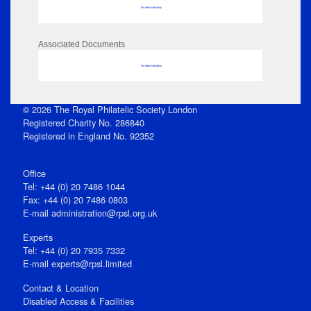
No data to display
Associated Documents
No data to display
© 2026 The Royal Philatelic Society London
Registered Charity No. 286840
Registered in England No. 92352
Office
Tel: +44 (0) 20 7486 1044
Fax: +44 (0) 20 7486 0803
E‑mail
administration@rpsl.org.uk
Experts
Tel: +44 (0) 20 7935 7332
E-mail
experts@rpsl.limited
Contact & Location
Disabled Access & Facilities