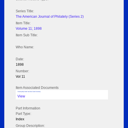
Series Title:
The American Journal of Philately (Series 2)
Item Title:
Volume 11; 1898
Item Sub Title:
Who Name:
Date:
1898
Number:
Vol 11
Item Associated Documents
Volume pdf @ Hathi Trust from Cornel University
View
Part Information
Part Type:
Index
Group Description: