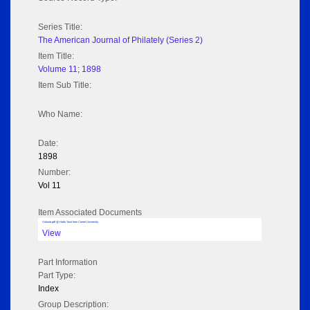
Series Title:
The American Journal of Philately (Series 2)
Item Title:
Volume 11; 1898
Item Sub Title:
Who Name:
Date:
1898
Number:
Vol 11
Item Associated Documents
Volume pdf @ Hathi Trust from Cornel University
View
Part Information
Part Type:
Index
Group Description: