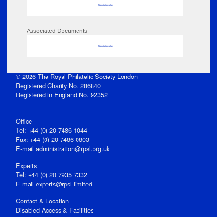
No data to display
Associated Documents
No data to display
© 2026 The Royal Philatelic Society London
Registered Charity No. 286840
Registered in England No. 92352
Office
Tel: +44 (0) 20 7486 1044
Fax: +44 (0) 20 7486 0803
E‑mail
administration@rpsl.org.uk
Experts
Tel: +44 (0) 20 7935 7332
E-mail
experts@rpsl.limited
Contact & Location
Disabled Access & Facilities