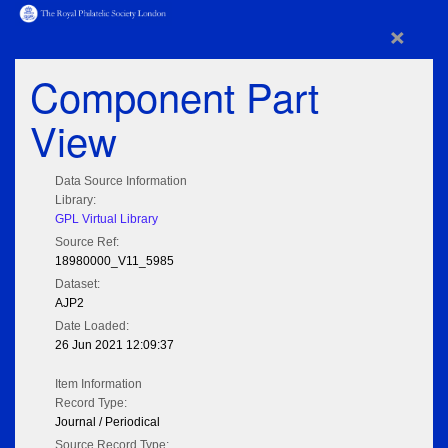
×
Component Part
View
Data Source Information
Library:
GPL Virtual Library
Source Ref:
18980000_V11_5985
Dataset:
AJP2
Date Loaded:
26 Jun 2021 12:09:37
Item Information
Record Type:
Journal / Periodical
Source Record Type: