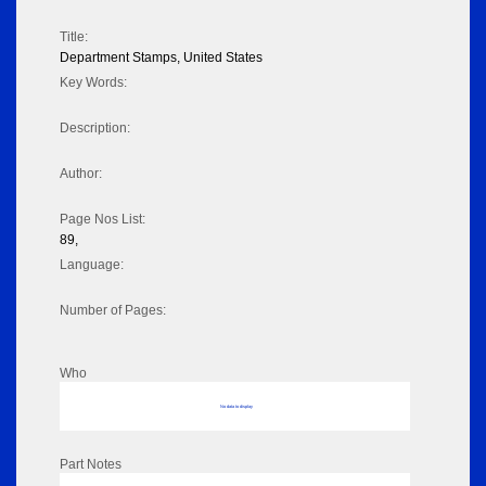
Title:
Department Stamps, United States
Key Words:
Description:
Author:
Page Nos List:
89,
Language:
Number of Pages:
Who
No data to display
Part Notes