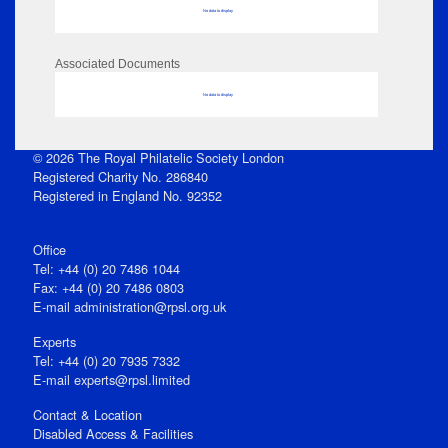
No data to display
Associated Documents
No data to display
© 2026 The Royal Philatelic Society London
Registered Charity No. 286840
Registered in England No. 92352
Office
Tel: +44 (0) 20 7486 1044
Fax: +44 (0) 20 7486 0803
E‑mail
administration@rpsl.org.uk
Experts
Tel: +44 (0) 20 7935 7332
E-mail
experts@rpsl.limited
Contact & Location
Disabled Access & Facilities