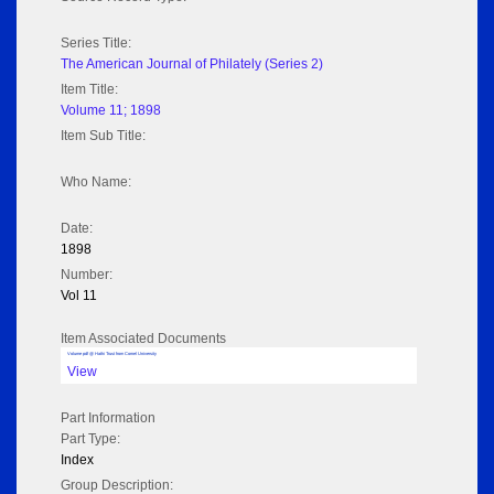
Series Title:
The American Journal of Philately (Series 2)
Item Title:
Volume 11; 1898
Item Sub Title:
Who Name:
Date:
1898
Number:
Vol 11
Item Associated Documents
Volume pdf @ Hathi Trust from Cornel University
View
Part Information
Part Type:
Index
Group Description: