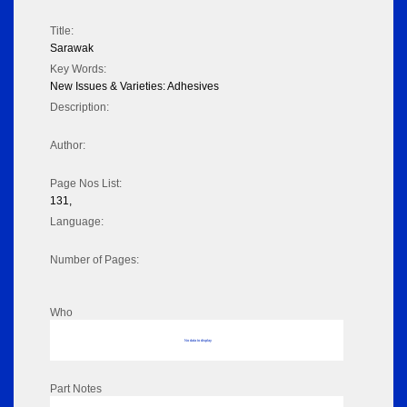
Title:
Sarawak
Key Words:
New Issues & Varieties: Adhesives
Description:
Author:
Page Nos List:
131,
Language:
Number of Pages:
Who
No data to display
Part Notes