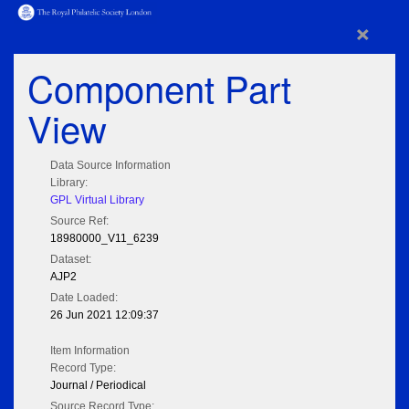
×
Component Part
View
Data Source Information
Library:
GPL Virtual Library
Source Ref:
18980000_V11_6239
Dataset:
AJP2
Date Loaded:
26 Jun 2021 12:09:37
Item Information
Record Type:
Journal / Periodical
Source Record Type: