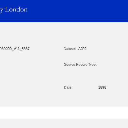
980000_V11_5887
Dataset:
AJP2
Source Record Type:
Date:
1898