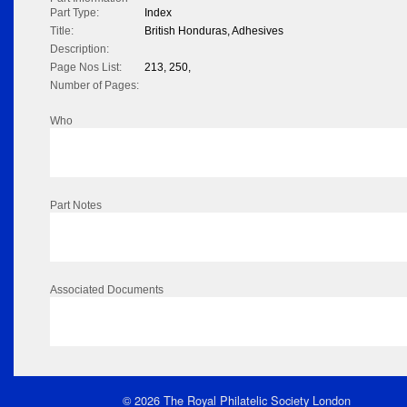
Part Type:
Index
Title:
British Honduras, Adhesives
Description:
Page Nos List:
213, 250,
Number of Pages:
Who
Part Notes
Associated Documents
© 2026 The Royal Philatelic Society London