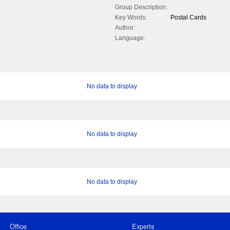
Group Description:
Key Words:
Postal Cards
Author:
Language:
No data to display
No data to display
No data to display
Office
Experts