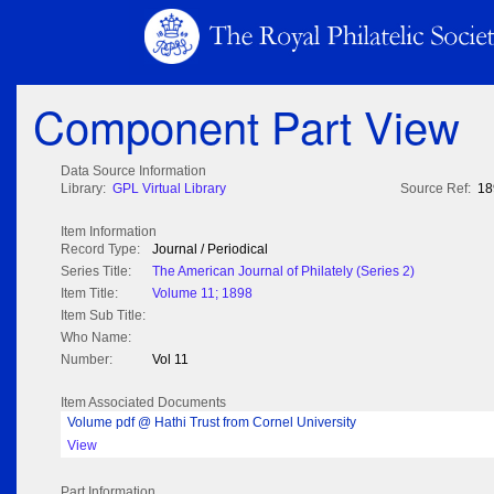
Component Part View
Data Source Information
Library:
GPL Virtual Library
Source Ref:
18
Item Information
Record Type:
Journal / Periodical
Series Title:
The American Journal of Philately (Series 2)
Item Title:
Volume 11; 1898
Item Sub Title:
Who Name:
Number:
Vol 11
Item Associated Documents
Volume pdf @ Hathi Trust from Cornel University
View
Part Information