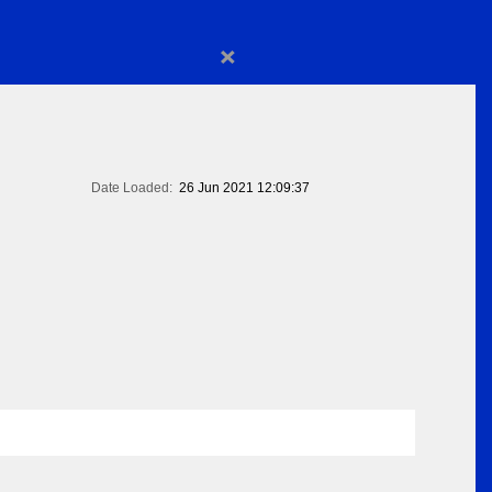
×
Date Loaded:
26 Jun 2021 12:09:37