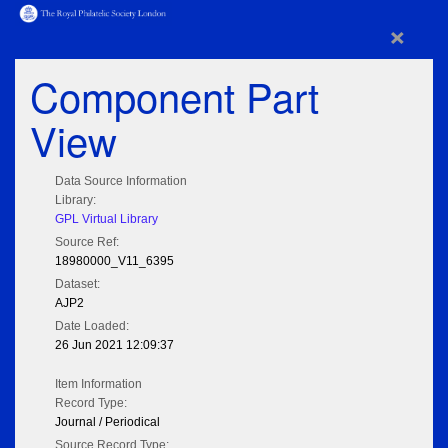
×
Component Part
View
Data Source Information
Library:
GPL Virtual Library
Source Ref:
18980000_V11_6395
Dataset:
AJP2
Date Loaded:
26 Jun 2021 12:09:37
Item Information
Record Type:
Journal / Periodical
Source Record Type: