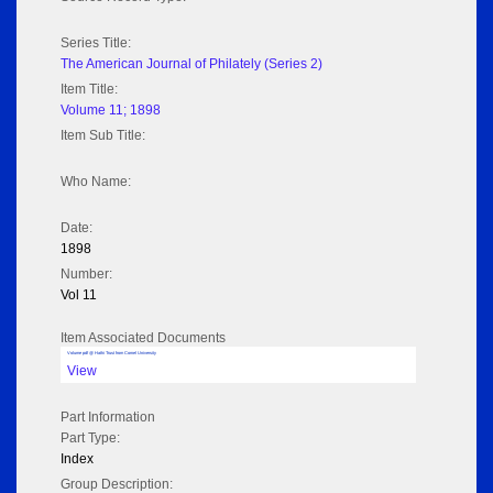
Series Title:
The American Journal of Philately (Series 2)
Item Title:
Volume 11; 1898
Item Sub Title:
Who Name:
Date:
1898
Number:
Vol 11
Item Associated Documents
Volume pdf @ Hathi Trust from Cornel University
View
Part Information
Part Type:
Index
Group Description: