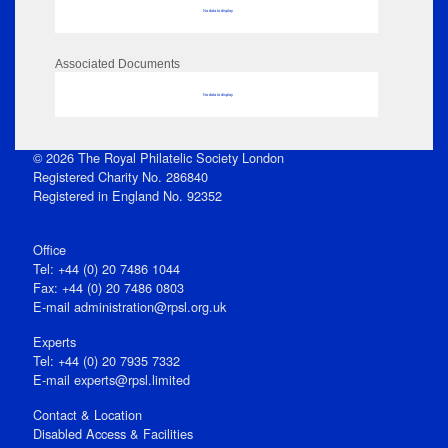
No data to display
Associated Documents
No data to display
© 2026 The Royal Philatelic Society London
Registered Charity No. 286840
Registered in England No. 92352
Office
Tel: +44 (0) 20 7486 1044
Fax: +44 (0) 20 7486 0803
E‑mail
administration@rpsl.org.uk
Experts
Tel: +44 (0) 20 7935 7332
E-mail
experts@rpsl.limited
Contact & Location
Disabled Access & Facilities