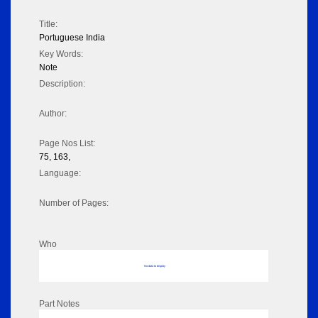
Title:
Portuguese India
Key Words:
Note
Description:
Author:
Page Nos List:
75, 163,
Language:
Number of Pages:
Who
No data to display
Part Notes