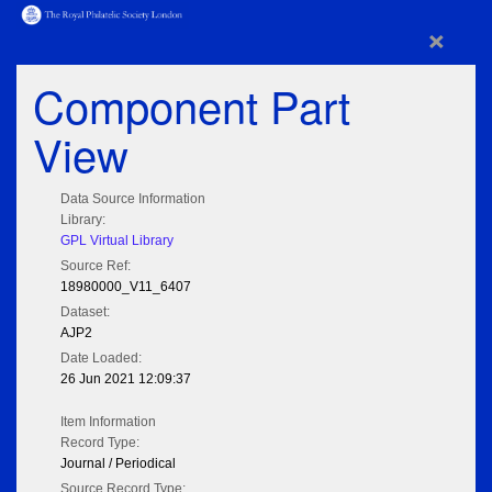
×
Component Part
View
Data Source Information
Library:
GPL Virtual Library
Source Ref:
18980000_V11_6407
Dataset:
AJP2
Date Loaded:
26 Jun 2021 12:09:37
Item Information
Record Type:
Journal / Periodical
Source Record Type: