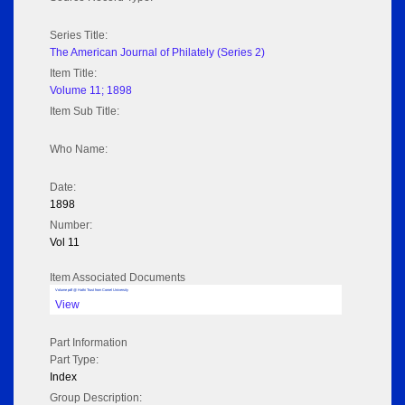
Series Title:
The American Journal of Philately (Series 2)
Item Title:
Volume 11; 1898
Item Sub Title:
Who Name:
Date:
1898
Number:
Vol 11
Item Associated Documents
Volume pdf @ Hathi Trust from Cornel University
View
Part Information
Part Type:
Index
Group Description: