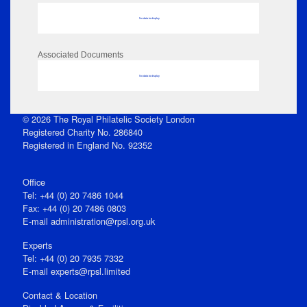
No data to display
Associated Documents
No data to display
© 2026 The Royal Philatelic Society London
Registered Charity No. 286840
Registered in England No. 92352
Office
Tel: +44 (0) 20 7486 1044
Fax: +44 (0) 20 7486 0803
E‑mail
administration@rpsl.org.uk
Experts
Tel: +44 (0) 20 7935 7332
E-mail
experts@rpsl.limited
Contact & Location