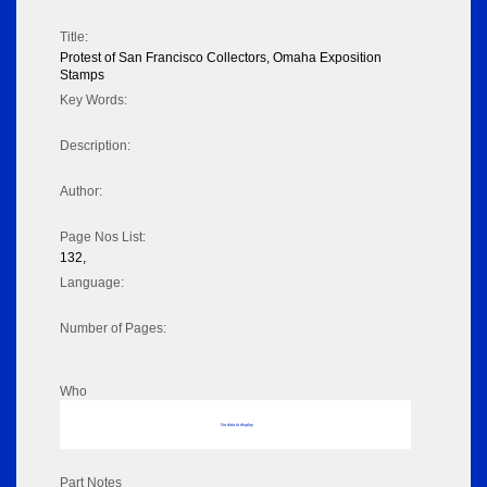
Title:
Protest of San Francisco Collectors, Omaha Exposition
Stamps
Key Words:
Description:
Author:
Page Nos List:
132,
Language:
Number of Pages:
Who
No data to display
Part Notes