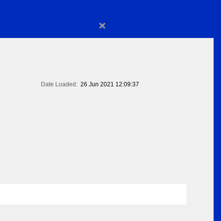
×
Date Loaded:
26 Jun 2021 12:09:37