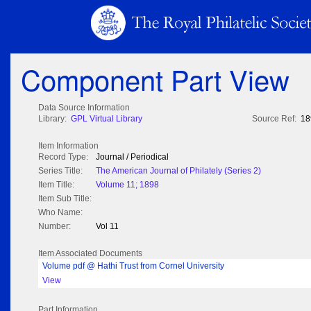
Component Part View
Data Source Information
Library:
GPL Virtual Library
Source Ref:
18
Item Information
Record Type:
Journal / Periodical
Series Title:
The American Journal of Philately (Series 2)
Item Title:
Volume 11; 1898
Item Sub Title:
Who Name:
Number:
Vol 11
Item Associated Documents
Volume pdf @ Hathi Trust from Cornel University
View
Part Information