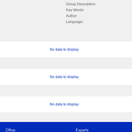
Group Description:
Key Words:
Author:
Language:
No data to display
No data to display
No data to display
Office
Experts