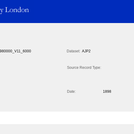
980000_V11_6000
Dataset:
AJP2
Source Record Type:
Date:
1898