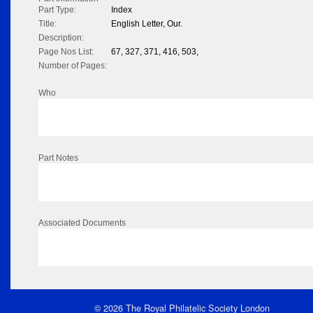
Part Type:
Index
Title:
English Letter, Our.
Description:
Page Nos List:
67, 327, 371, 416, 503,
Number of Pages:
Who
Part Notes
Associated Documents
© 2026 The Royal Philatelic Society London