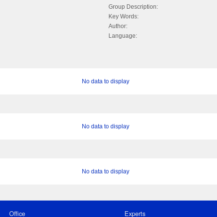
Group Description:
Key Words:
Author:
Language:
No data to display
No data to display
No data to display
Office
Experts