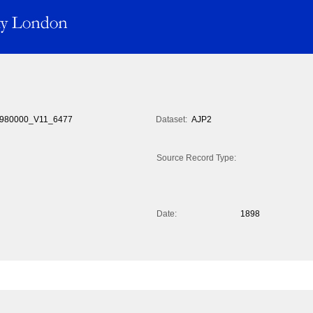
980000_V11_6477
Dataset:
AJP2
Source Record Type:
Date:
1898