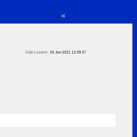
×
Date Loaded:
26 Jun 2021 12:09:37