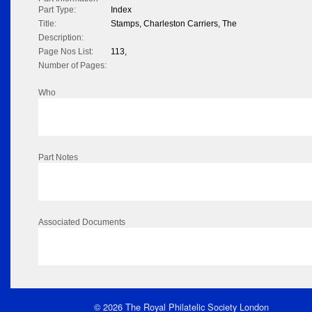
Part Type:
Index
Title:
Stamps, Charleston Carriers, The
Description:
Page Nos List:
113,
Number of Pages:
Who
Part Notes
Associated Documents
© 2026 The Royal Philatelic Society London