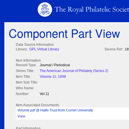
Component Part View
Data Source Information
Library:
GPL Virtual Library
Source Ref:
18
Item Information
Record Type:
Journal / Periodical
Series Title:
The American Journal of Philately (Series 2)
Item Title:
Volume 11; 1898
Item Sub Title:
Who Name:
Number:
Vol 11
Item Associated Documents
Volume pdf @ Hathi Trust from Cornel University
View
Part Information