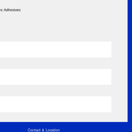
es: Adhesives
Contact & Location