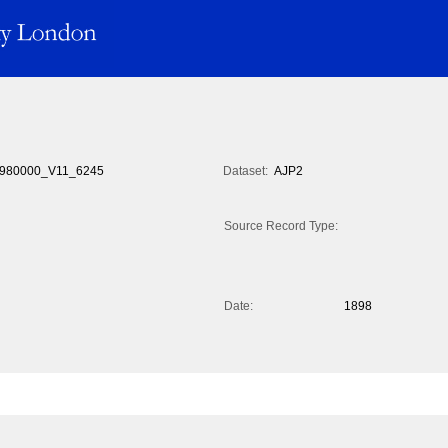
980000_V11_6245
Dataset:
AJP2
Source Record Type:
Date:
1898