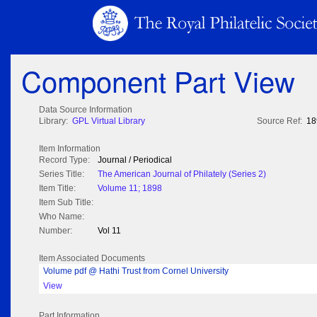
Component Part View
Data Source Information
Library:
GPL Virtual Library
Source Ref:
18
Item Information
Record Type:
Journal / Periodical
Series Title:
The American Journal of Philately (Series 2)
Item Title:
Volume 11; 1898
Item Sub Title:
Who Name:
Number:
Vol 11
Item Associated Documents
Volume pdf @ Hathi Trust from Cornel University
View
Part Information