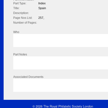
Part Type:
Index
Title:
Spain
Description:
Page Nos List:
257,
Number of Pages:
Who
Part Notes
Associated Documents
© 2026 The Royal Philatelic Society London