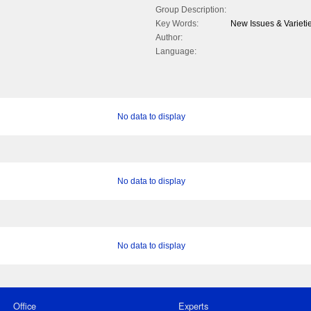
Group Description:
Key Words:
New Issues & Varieti
Author:
Language:
No data to display
No data to display
No data to display
Office
Experts