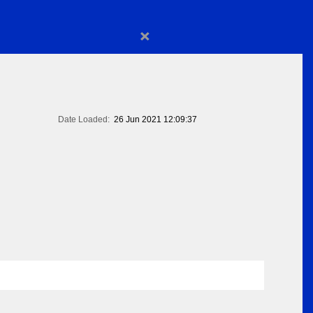
×
Date Loaded:
26 Jun 2021 12:09:37