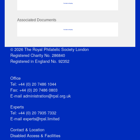
No data to display
Associated Documents
No data to display
© 2026 The Royal Philatelic Society London
Registered Charity No. 286840
Registered in England No. 92352
Office
Tel: +44 (0) 20 7486 1044
Fax: +44 (0) 20 7486 0803
E‑mail
administration@rpsl.org.uk
Experts
Tel: +44 (0) 20 7935 7332
E-mail
experts@rpsl.limited
Contact & Location
Disabled Access & Facilities