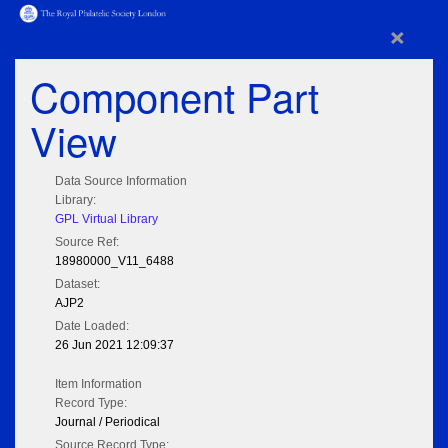
×
Component Part
View
Data Source Information
Library:
GPL Virtual Library
Source Ref:
18980000_V11_6488
Dataset:
AJP2
Date Loaded:
26 Jun 2021 12:09:37
Item Information
Record Type:
Journal / Periodical
Source Record Type: