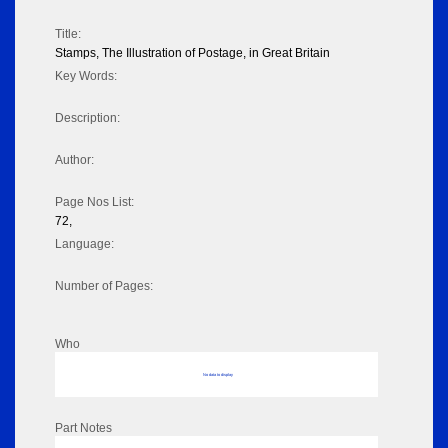
Title:
Stamps, The Illustration of Postage, in Great Britain
Key Words:
Description:
Author:
Page Nos List:
72,
Language:
Number of Pages:
Who
No data to display
Part Notes