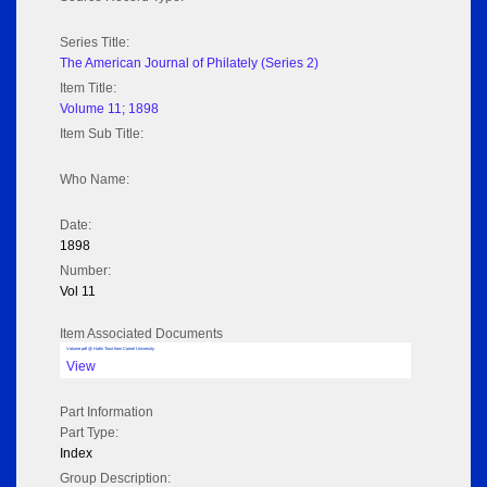
Series Title:
The American Journal of Philately (Series 2)
Item Title:
Volume 11; 1898
Item Sub Title:
Who Name:
Date:
1898
Number:
Vol 11
Item Associated Documents
Volume pdf @ Hathi Trust from Cornel University
View
Part Information
Part Type:
Index
Group Description: