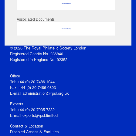
No data to display
Associated Documents
No data to display
© 2026 The Royal Philatelic Society London
Registered Charity No. 286840
Registered in England No. 92352
Office
Tel: +44 (0) 20 7486 1044
Fax: +44 (0) 20 7486 0803
E‑mail
administration@rpsl.org.uk
Experts
Tel: +44 (0) 20 7935 7332
E-mail
experts@rpsl.limited
Contact & Location
Disabled Access & Facilities