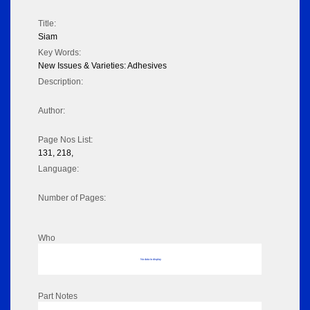
Title:
Siam
Key Words:
New Issues & Varieties: Adhesives
Description:
Author:
Page Nos List:
131, 218,
Language:
Number of Pages:
Who
No data to display
Part Notes