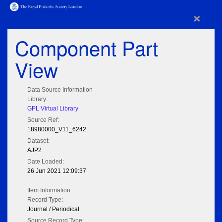
×
Component Part
View
Data Source Information
Library:
GPL Virtual Library
Source Ref:
18980000_V11_6242
Dataset:
AJP2
Date Loaded:
26 Jun 2021 12:09:37
Item Information
Record Type:
Journal / Periodical
Source Record Type: