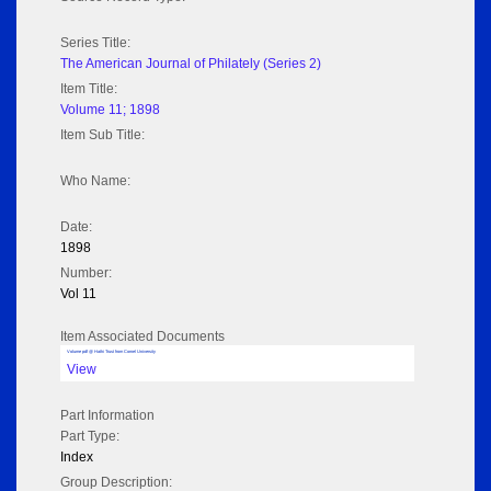
Series Title:
The American Journal of Philately (Series 2)
Item Title:
Volume 11; 1898
Item Sub Title:
Who Name:
Date:
1898
Number:
Vol 11
Item Associated Documents
Volume pdf @ Hathi Trust from Cornel University
View
Part Information
Part Type:
Index
Group Description: