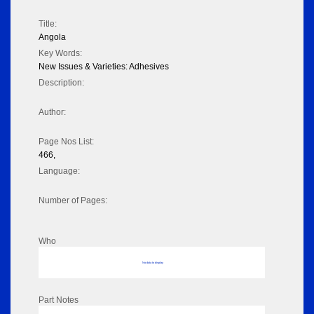
Title:
Angola
Key Words:
New Issues & Varieties: Adhesives
Description:
Author:
Page Nos List:
466,
Language:
Number of Pages:
Who
No data to display
Part Notes