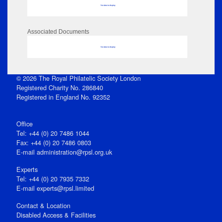
No data to display
Associated Documents
No data to display
© 2026 The Royal Philatelic Society London
Registered Charity No. 286840
Registered in England No. 92352
Office
Tel: +44 (0) 20 7486 1044
Fax: +44 (0) 20 7486 0803
E‑mail
administration@rpsl.org.uk
Experts
Tel: +44 (0) 20 7935 7332
E-mail
experts@rpsl.limited
Contact & Location
Disabled Access & Facilities