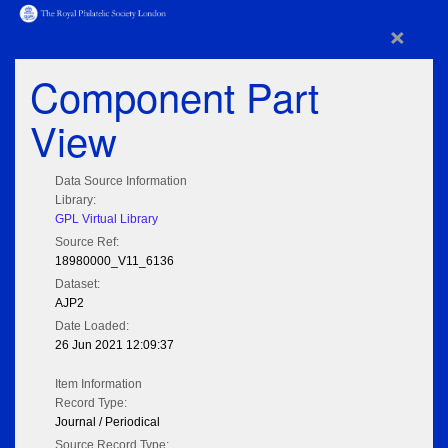
×
Component Part
View
Data Source Information
Library:
GPL Virtual Library
Source Ref:
18980000_V11_6136
Dataset:
AJP2
Date Loaded:
26 Jun 2021 12:09:37
Item Information
Record Type:
Journal / Periodical
Source Record Type: