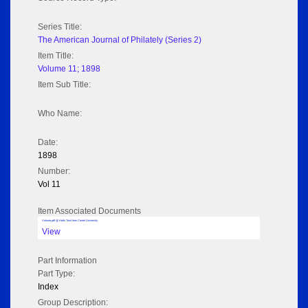
Series Title:
The American Journal of Philately (Series 2)
Item Title:
Volume 11; 1898
Item Sub Title:
Who Name:
Date:
1898
Number:
Vol 11
Item Associated Documents
Volume pdf @ Hathi Trust from Cornel University
View
Part Information
Part Type:
Index
Group Description: