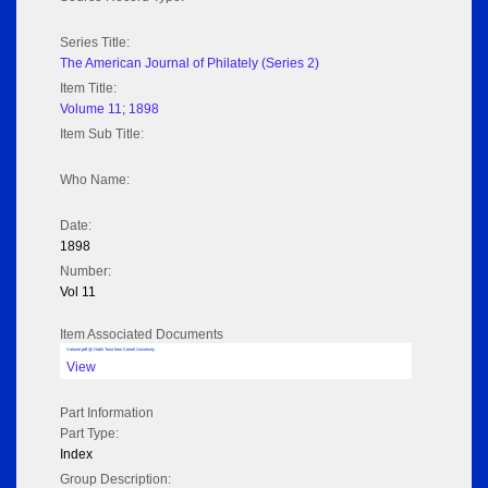
Series Title:
The American Journal of Philately (Series 2)
Item Title:
Volume 11; 1898
Item Sub Title:
Who Name:
Date:
1898
Number:
Vol 11
Item Associated Documents
Volume pdf @ Hathi Trust from Cornel University
View
Part Information
Part Type:
Index
Group Description: