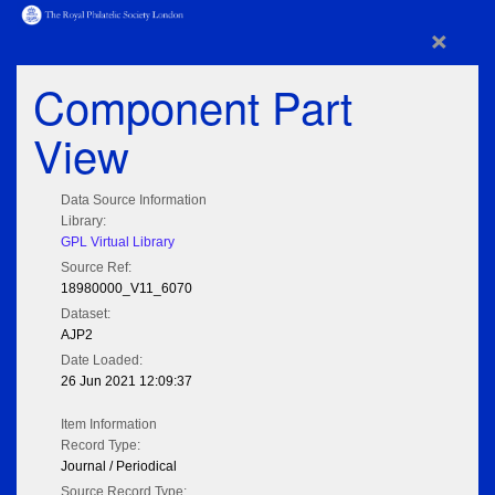
×
Component Part
View
Data Source Information
Library:
GPL Virtual Library
Source Ref:
18980000_V11_6070
Dataset:
AJP2
Date Loaded:
26 Jun 2021 12:09:37
Item Information
Record Type:
Journal / Periodical
Source Record Type: