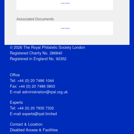
No data to display
Associated Documents
No data to display
© 2026 The Royal Philatelic Society London
Registered Charity No. 286840
Registered in England No. 92352
Office
Tel: +44 (0) 20 7486 1044
Fax: +44 (0) 20 7486 0803
E‑mail
administration@rpsl.org.uk
Experts
Tel: +44 (0) 20 7935 7332
E-mail
experts@rpsl.limited
Contact & Location
Disabled Access & Facilities