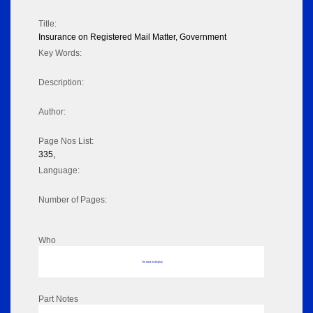
Title:
Insurance on Registered Mail Matter, Government
Key Words:
Description:
Author:
Page Nos List:
335,
Language:
Number of Pages:
Who
No data to display
Part Notes