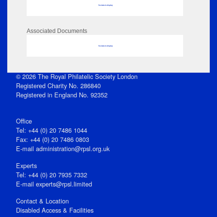
No data to display
Associated Documents
No data to display
© 2026 The Royal Philatelic Society London
Registered Charity No. 286840
Registered in England No. 92352
Office
Tel: +44 (0) 20 7486 1044
Fax: +44 (0) 20 7486 0803
E‑mail
administration@rpsl.org.uk
Experts
Tel: +44 (0) 20 7935 7332
E-mail
experts@rpsl.limited
Contact & Location
Disabled Access & Facilities