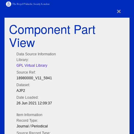
×
Component Part
View
Data Source Information
Library:
GPL Virtual Library
Source Ref:
18980000_V11_5941
Dataset:
AJP2
Date Loaded:
26 Jun 2021 12:09:37
Item Information
Record Type:
Journal / Periodical
Source Record Type: