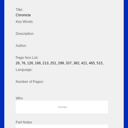
Title:
Chronicle
Key Words:
Description:
Author:
Page Nos List:
26, 76, 126, 166, 213, 251, 298, 337, 382, 421, 465, 515,
Language:
Number of Pages:
Who
No data to display
Part Notes