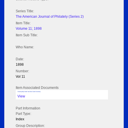
Series Title:
The American Journal of Philately (Series 2)
Item Title:
Volume 11; 1898
Item Sub Title:
Who Name:
Date:
1898
Number:
Vol 11
Item Associated Documents
Volume pdf @ Hathi Trust from Cornel University
View
Part Information
Part Type:
Index
Group Description: