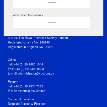
No data to display
Associated Documents
No data to display
© 2026 The Royal Philatelic Society London
Registered Charity No. 286840
Registered in England No. 92352
Office
Tel: +44 (0) 20 7486 1044
Fax: +44 (0) 20 7486 0803
E‑mail
administration@rpsl.org.uk
Experts
Tel: +44 (0) 20 7935 7332
E-mail
experts@rpsl.limited
Contact & Location
Disabled Access & Facilities