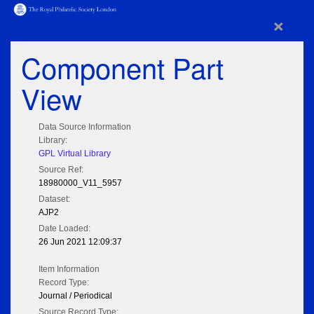
×
Component Part
View
Data Source Information
Library:
GPL Virtual Library
Source Ref:
18980000_V11_5957
Dataset:
AJP2
Date Loaded:
26 Jun 2021 12:09:37
Item Information
Record Type:
Journal / Periodical
Source Record Type: