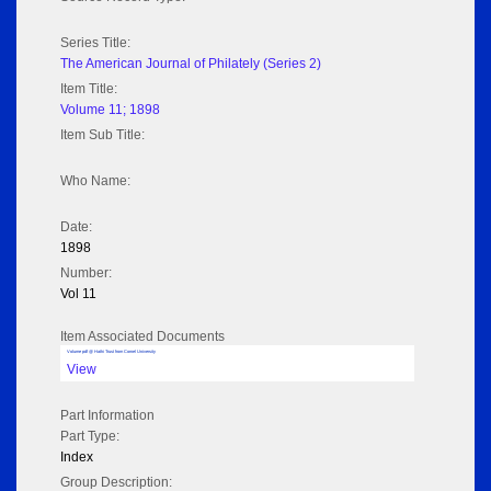
Series Title:
The American Journal of Philately (Series 2)
Item Title:
Volume 11; 1898
Item Sub Title:
Who Name:
Date:
1898
Number:
Vol 11
Item Associated Documents
Volume pdf @ Hathi Trust from Cornel University
View
Part Information
Part Type:
Index
Group Description: