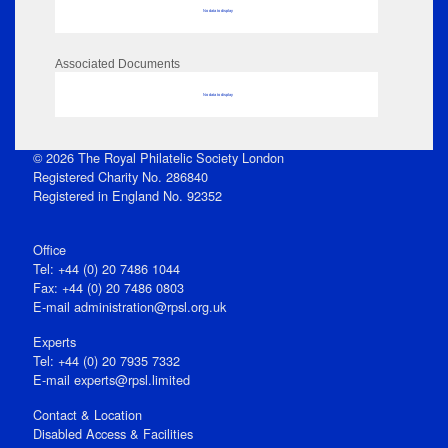
No data to display
Associated Documents
No data to display
© 2026 The Royal Philatelic Society London
Registered Charity No. 286840
Registered in England No. 92352
Office
Tel: +44 (0) 20 7486 1044
Fax: +44 (0) 20 7486 0803
E‑mail
administration@rpsl.org.uk
Experts
Tel: +44 (0) 20 7935 7332
E-mail
experts@rpsl.limited
Contact & Location
Disabled Access & Facilities