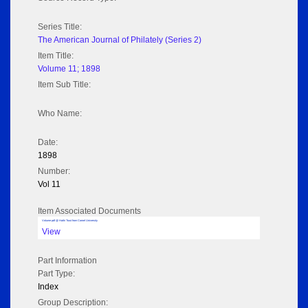
Series Title:
The American Journal of Philately (Series 2)
Item Title:
Volume 11; 1898
Item Sub Title:
Who Name:
Date:
1898
Number:
Vol 11
Item Associated Documents
Volume pdf @ Hathi Trust from Cornel University
View
Part Information
Part Type:
Index
Group Description: