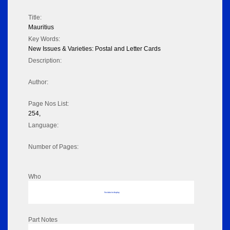
Title:
Mauritius
Key Words:
New Issues & Varieties: Postal and Letter Cards
Description:
Author:
Page Nos List:
254,
Language:
Number of Pages:
Who
No data to display
Part Notes