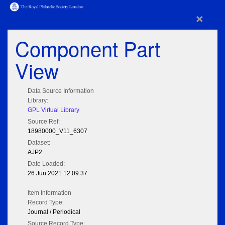
×
Component Part
View
Data Source Information
Library:
GPL Virtual Library
Source Ref:
18980000_V11_6307
Dataset:
AJP2
Date Loaded:
26 Jun 2021 12:09:37
Item Information
Record Type:
Journal / Periodical
Source Record Type: