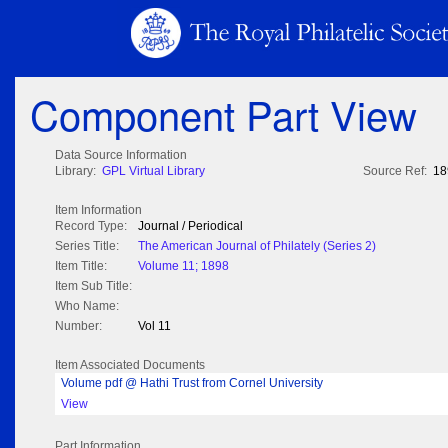
Component Part View
Data Source Information
Library:
GPL Virtual Library
Source Ref:
18
Item Information
Record Type:
Journal / Periodical
Series Title:
The American Journal of Philately (Series 2)
Item Title:
Volume 11; 1898
Item Sub Title:
Who Name:
Number:
Vol 11
Item Associated Documents
Volume pdf @ Hathi Trust from Cornel University
View
Part Information