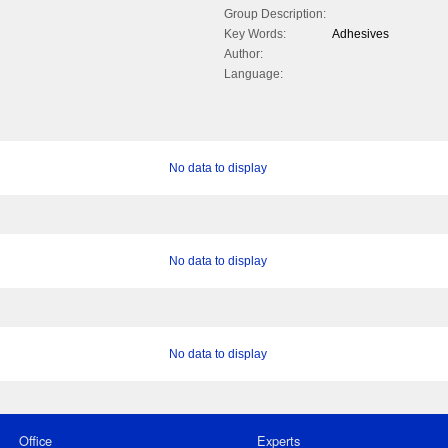
Group Description:
Key Words:
Adhesives
Author:
Language:
No data to display
No data to display
No data to display
Office
Experts