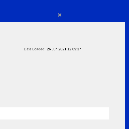
×
Date Loaded:
26 Jun 2021 12:09:37