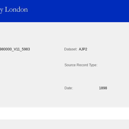
980000_V11_5983
Dataset:
AJP2
Source Record Type:
Date:
1898