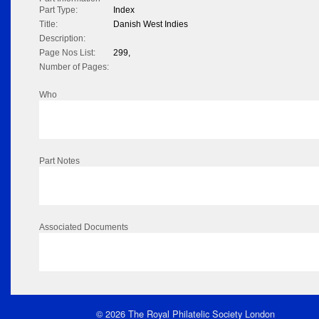
Part Type:
Index
Title:
Danish West Indies
Description:
Page Nos List:
299,
Number of Pages:
Who
Part Notes
Associated Documents
© 2026 The Royal Philatelic Society London