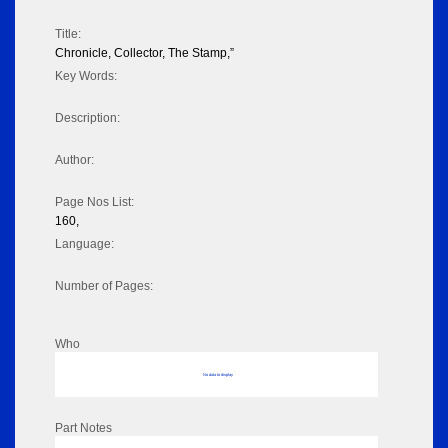
Title:
Chronicle, Collector, The Stamp,”
Key Words:
Description:
Author:
Page Nos List:
160,
Language:
Number of Pages:
Who
No data to display
Part Notes