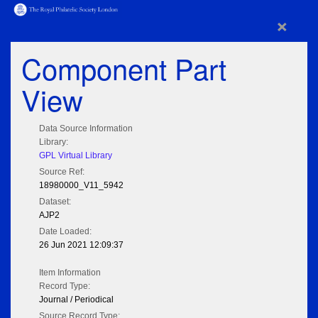
×
Component Part
View
Data Source Information
Library:
GPL Virtual Library
Source Ref:
18980000_V11_5942
Dataset:
AJP2
Date Loaded:
26 Jun 2021 12:09:37
Item Information
Record Type:
Journal / Periodical
Source Record Type: