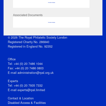
No data to display
Associated Documents
No data to display
© 2026 The Royal Philatelic Society London
Registered Charity No. 286840
Registered in England No. 92352
Office
Tel: +44 (0) 20 7486 1044
Fax: +44 (0) 20 7486 0803
E‑mail
administration@rpsl.org.uk
Experts
Tel: +44 (0) 20 7935 7332
E-mail
experts@rpsl.limited
Contact & Location
Disabled Access & Facilities