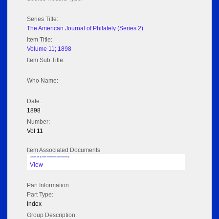
Series Title:
The American Journal of Philately (Series 2)
Item Title:
Volume 11; 1898
Item Sub Title:
Who Name:
Date:
1898
Number:
Vol 11
Item Associated Documents
Volume pdf @ Hathi Trust from Cornel University
View
Part Information
Part Type:
Index
Group Description: