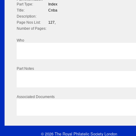
Part Type:
Index
Title:
Cnba
Description:
Page Nos List:
127,
Number of Pages:
Who
Part Notes
Associated Documents
© 2026 The Royal Philatelic Society London