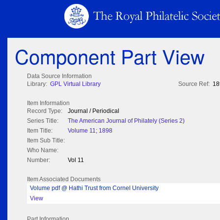
Component Part View
Data Source Information
Library:
GPL Virtual Library
Source Ref:
18
Item Information
Record Type:
Journal / Periodical
Series Title:
The American Journal of Philately (Series 2)
Item Title:
Volume 11; 1898
Item Sub Title:
Who Name:
Number:
Vol 11
Item Associated Documents
Volume pdf @ Hathi Trust from Cornel University
View
Part Information