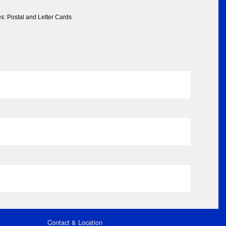
s: Postal and Letter Cards
Contact & Location