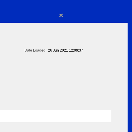
×
Date Loaded:
26 Jun 2021 12:09:37