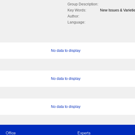
Group Description:
Key Words:
New Issues & Varietie
Author:
Language:
No data to display
No data to display
No data to display
Office
Experts