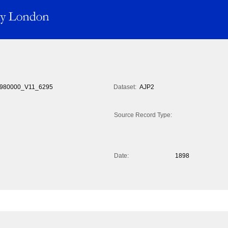
980000_V11_6295
Dataset:
AJP2
Source Record Type:
Date:
1898